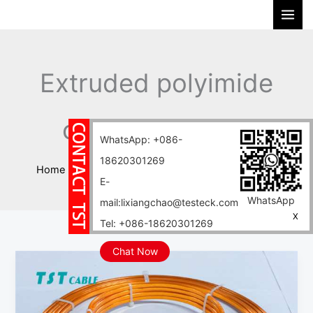
Skip
S
to
e
content
a
r
Extruded polyimide
c
h
copper flat wire
WhatsApp: +086-
18620301269
Home
Blog
Extruded polyimide copper flat wire
E-
WhatsApp
mail:lixiangchao@testeck.com
X
Tel: +086-18620301269
Chat Now
This
polyimide
insulated