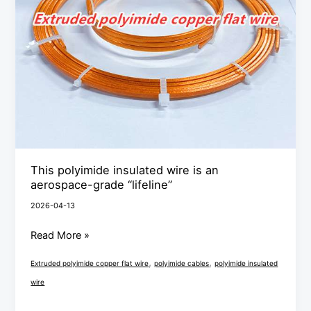
wire
is
an
aerospace-
grade
“lifeline”
This polyimide insulated wire is an
aerospace-grade “lifeline”
2026-04-13
Read More »
,
,
Extruded polyimide copper flat wire
polyimide cables
polyimide insulated
wire