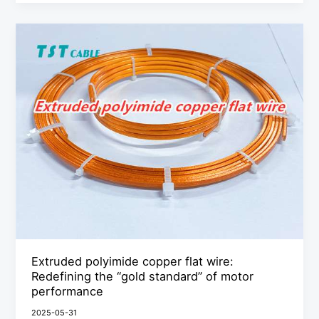
Extruded
polyimide
copper
flat
wire:
Redefining
the
“gold
standard”
of
motor
performance
Extruded polyimide copper flat wire:
Redefining the “gold standard” of motor
performance
2025-05-31