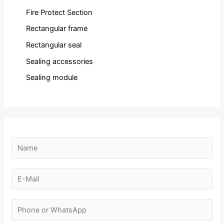
Fire Protect Section
Rectangular frame
Rectangular seal
Sealing accessories
Sealing module
E
N
-
a
m
m
E
a
e
-
i
*
m
N
l
a
u