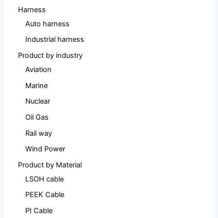
Harness
Auto harness
Industrial harness
Product by industry
Aviation
Marine
Nuclear
Oil Gas
Rail way
Wind Power
Product by Material
LSOH cable
PEEK Cable
PI Cable