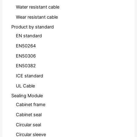
Water resistant cable
Wear resistant cable
Product by standard
EN standard
EN50264
EN50306
EN50382
ICE standard
UL Cable
Sealing Module
Cabinet frame
Cabinet seal
Circular seal
Circular sleeve