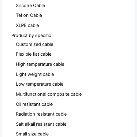
Silicone Cable
Teflon Cable
XLPE cable
Product by specific
Customized cable
Flexible flat cable
High temperature cable
Light weight cable
Low temperature cable
Multifunctional composite cable
Oil resistant cable
Radiation resistant cable
Salt alkali resistant cable
Small size cable