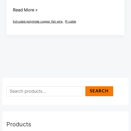
Read More »
,
Extruded polyimide copper flat wire
PI cable
SEARCH
Products