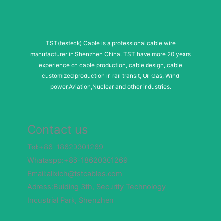
TST(testeck) Cable is a professional cable wire
manufacturer in Shenzhen China. TST have more 20 years
experience on cable production, cable design, cable
customized production in rail transit, Oil Gas, Wind
power,Aviation,Nuclear and other industries.
Contact us
Tel:+86-18620301269
Whataspp:+86-18620301269
Email:alixich@tstcables.com
Adress:Buiding 3th, Security Technology
Industrial Park, Shenzhen