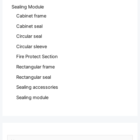
Sealing Module
Cabinet frame
Cabinet seal
Circular seal
Circular sleeve
Fire Protect Section
Rectangular frame
Rectangular seal
Sealing accessories
Sealing module
N