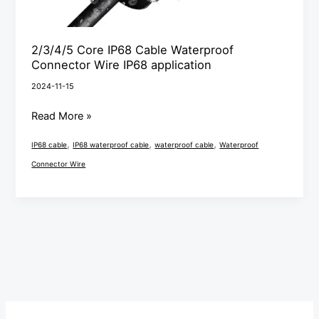
2/3/4/5 Core IP68 Cable Waterproof
Connector Wire IP68 application
2024-11-15
Read More »
,
,
,
IP68 cable
IP68 waterproof cable
waterproof cable
Waterproof
Connector Wire