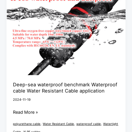
Water
Resistant
Cable
application
Deep-sea waterproof benchmark Waterproof
cable Water Resistant Cable application
2024-11-19
Read More »
,
,
,
polyurethane cable
Water Resistant Cable
waterproof cable
Watertight
,
Cable
XLPE cables