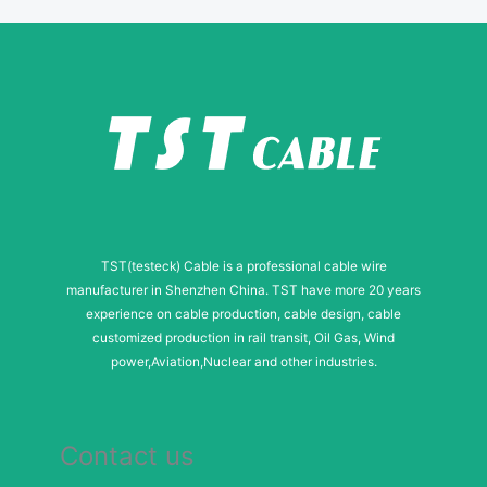
e
r
N
a
m
e
TST(testeck) Cable is a professional cable wire
manufacturer in Shenzhen China. TST have more 20 years
experience on cable production, cable design, cable
customized production in rail transit, Oil Gas, Wind
power,Aviation,Nuclear and other industries.
Contact us