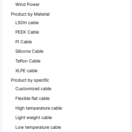
Wind Power
Product by Material
LSOH cable
PEEK Cable
PI Cable
Silicone Cable
Teflon Cable
XLPE cable
Product by specific
Customized cable
Flexible flat cable
High temperature cable
Light weight cable
Low temperature cable