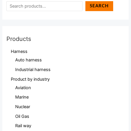
SEARCH
Products
Harness
Auto harness
Industrial harness
Product by industry
Aviation
Marine
Nuclear
Oil Gas
Rail way