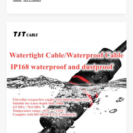
2/3/4/5
Core
IP68
Cable
Waterproof
Connector
Wire
IP68
application