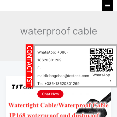
Skip
S
to
e
content
a
r
waterproof cable
c
h
Home
Blog
waterproof cable
WhatsApp: +086-
18620301269
E-
WhatsApp
mail:lixiangchao@testeck.com
Deep-
X
Tel: +086-18620301269
sea
waterproof
Chat Now
benchmark
Waterproof
cable