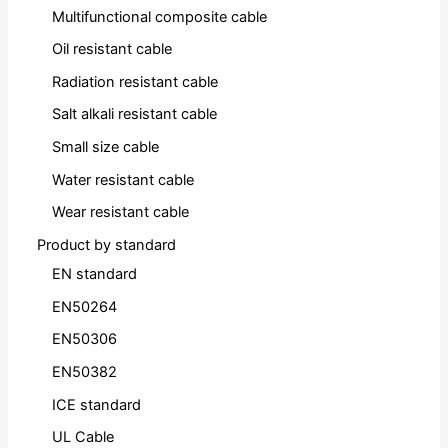
Multifunctional composite cable
Oil resistant cable
Radiation resistant cable
Salt alkali resistant cable
Small size cable
Water resistant cable
Wear resistant cable
Product by standard
EN standard
EN50264
EN50306
EN50382
ICE standard
UL Cable