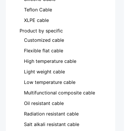
Teflon Cable
XLPE cable
Product by specific
Customized cable
Flexible flat cable
High temperature cable
Light weight cable
Low temperature cable
Multifunctional composite cable
Oil resistant cable
Radiation resistant cable
Salt alkali resistant cable