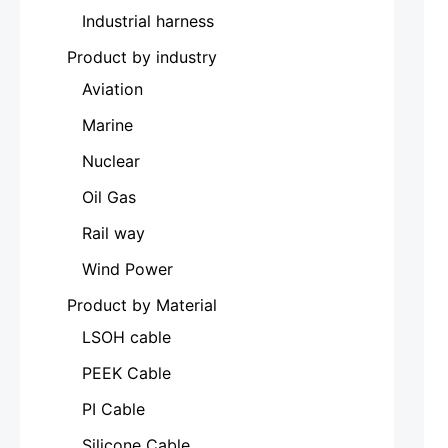
Industrial harness
Product by industry
Aviation
Marine
Nuclear
Oil Gas
Rail way
Wind Power
Product by Material
LSOH cable
PEEK Cable
PI Cable
Silicone Cable