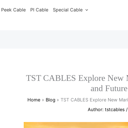
Peek Cable
PI Cable
Special Cable
TST CABLES Explore New Ma
and Future
Home
Blog
TST CABLES Explore New Marin
Author:
tstcables