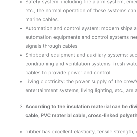
Safety system: including fire alarm system, emer
etc., the normal operation of these systems ca
marine cables.
Automation and control system: modern ships ar
automation equipments and control systems nee
signals through cables.
Shipboard equipment and auxiliary systems: suc
conditioning and ventilation systems, fresh wate
cables to provide power and control.
Living electricity: the power supply of the crew’
entertainment systems, living lighting, etc., are
According to the insulation material can be div
cable, PVC material cable, cross-linked polyeth
rubber has excellent elasticity, tensile strength,