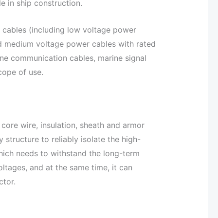
e in ship construction.
 cables (including low voltage power
d medium voltage power cables with rated
ine communication cables, marine signal
cope of use.
core wire, insulation, sheath and armor
 structure to reliably isolate the high-
hich needs to withstand the long-term
ltages, and at the same time, it can
ctor.