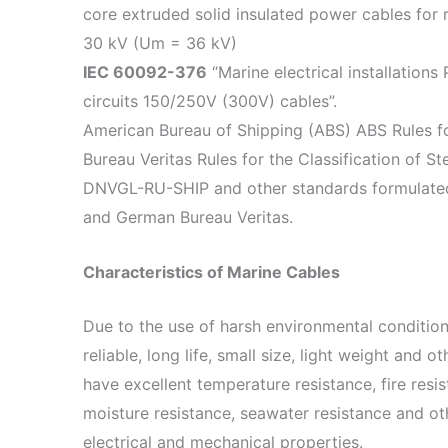
core extruded solid insulated power cables for 
30 kV (Um = 36 kV)
IEC 60092-376
“Marine electrical installations
circuits 150/250V (300V) cables”.
American Bureau of Shipping (ABS) ABS Rules fo
Bureau Veritas Rules for the Classification of St
DNVGL-RU-SHIP and other standards formulated 
and German Bureau Veritas.
Characteristics of Marine Cables
Due to the use of harsh environmental conditio
reliable, long life, small size, light weight and ot
have excellent temperature resistance, fire resis
moisture resistance, seawater resistance and oth
electrical and mechanical properties.