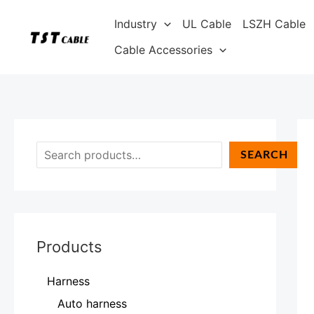
Skip
S
Industry
UL Cable
LSZH Cable
to
e
content
Cable Accessories
a
r
c
h
SEARCH
Products
Harness
Auto harness