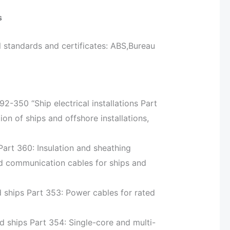
s
 standards and certificates: ABS,Bureau
-350 “Ship electrical installations Part
on of ships and offshore installations,
 Part 360: Insulation and sheathing
nd communication cables for ships and
rd ships Part 353: Power cables for rated
rd ships Part 354: Single-core and multi-