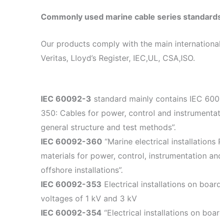
Commonly used marine cable series standard
Our products comply with the main international
Veritas, Lloyd’s Register, IEC,UL, CSA,ISO.
IEC 60092-3
standard mainly contains IEC 60092
350: Cables for power, control and instrumentati
general structure and test methods”.
IEC 60092-360
“Marine electrical installations
materials for power, control, instrumentation a
offshore installations”.
IEC 60092-353
Electrical installations on boa
voltages of 1 kV and 3 kV
IEC 60092-354
“Electrical installations on boa