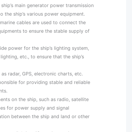
e ship’s main generator power transmission
to the ship’s various power equipment.
 marine cables are used to connect the
quipments to ensure the stable supply of
de power for the ship’s lighting system,
 lighting, etc., to ensure that the ship’s
s radar, GPS, electronic charts, etc.
nsible for providing stable and reliable
nts.
 on the ship, such as radio, satellite
les for power supply and signal
tion between the ship and land or other