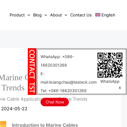
Product
Blog
About
Contact Us
English
WhatsApp: +086-
18620301269
E-
rine Cable Applications
WhatsApp
mail:lixiangchao@testeck.com
 Trends
X
Tel: +086-18620301269
e Cable Applications and Future Trends
Chat Now
/
2024-05-22
Introduction to Marine Cables