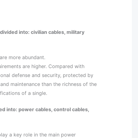
vided into: civilian cables, military
s are more abundant.
equirements are higher. Compared with
ational defense and security, protected by
 and maintenance than the richness of the
ications of a single.
d into: power cables, control cables,
lay a key role in the main power