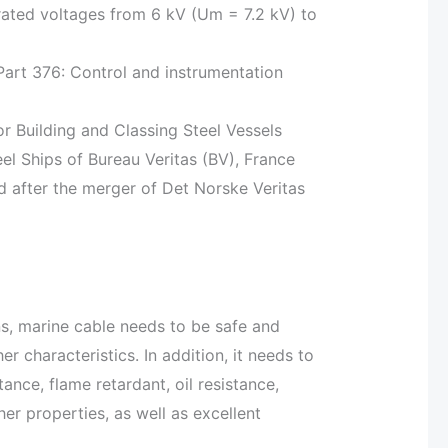
rated voltages from 6 kV (Um = 7.2 kV) to
 Part 376: Control and instrumentation
r Building and Classing Steel Vessels
eel Ships of Bureau Veritas (BV), France
after the merger of Det Norske Veritas
ns, marine cable needs to be safe and
her characteristics. In addition, it needs to
tance, flame retardant, oil resistance,
er properties, as well as excellent