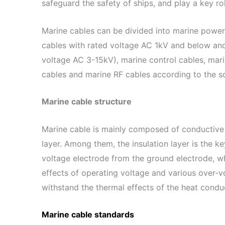
safeguard the safety of ships, and play a key rol
Marine cables can be divided into marine power
cables with rated voltage AC 1kV and below an
voltage AC 3-15kV), marine control cables, mar
cables and marine RF cables according to the s
Marine cable structure
Marine cable is mainly composed of conductive 
layer. Among them, the insulation layer is the key
voltage electrode from the ground electrode, w
effects of operating voltage and various over-vo
withstand the thermal effects of the heat condu
Marine cable standards