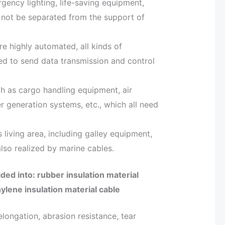
gency lighting, life-saving equipment,
n not be separated from the support of
e highly automated, all kinds of
d to send data transmission and control
h as cargo handling equipment, air
r generation systems, etc., which all need
s living area, including galley equipment,
 also realized by marine cables.
ided into: rubber insulation material
ylene insulation material cable
 elongation, abrasion resistance, tear