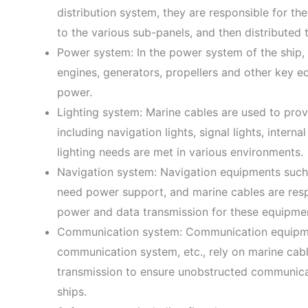
distribution system, they are responsible for th
to the various sub-panels, and then distributed 
Power system: In the power system of the ship,
engines, generators, propellers and other key e
power.
Lighting system: Marine cables are used to provi
including navigation lights, signal lights, internal
lighting needs are met in various environments.
Navigation system: Navigation equipments such a
need power support, and marine cables are respo
power and data transmission for these equipme
Communication system: Communication equipments
communication system, etc., rely on marine cab
transmission to ensure unobstructed communica
ships.