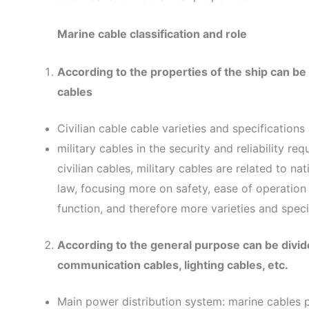
Marine cable classification and role
According to the properties of the ship can be di
cables
Civilian cable cable varieties and specification
military cables in the security and reliability r
civilian cables, military cables are related to n
law, focusing more on safety, ease of operation
function, and therefore more varieties and specif
According to the general purpose can be divide
communication cables, lighting cables, etc.
Main power distribution system: marine cables p