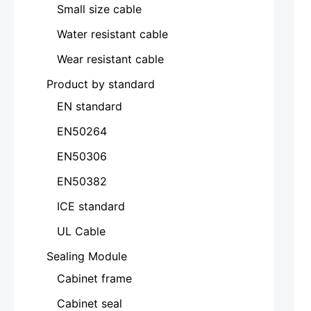
Small size cable
Water resistant cable
Wear resistant cable
Product by standard
EN standard
EN50264
EN50306
EN50382
ICE standard
UL Cable
Sealing Module
Cabinet frame
Cabinet seal