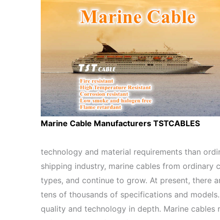
Marine Cable Manufacturers TSTCABLES
technology and material requirements than ordi
shipping industry, marine cables from ordinary 
types, and continue to grow. At present, there 
tens of thousands of specifications and models.
quality and technology in depth. Marine cables 