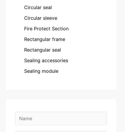
Circular seal
Circular sleeve
Fire Protect Section
Rectangular frame
Rectangular seal
Sealing accessories
Sealing module
N
a