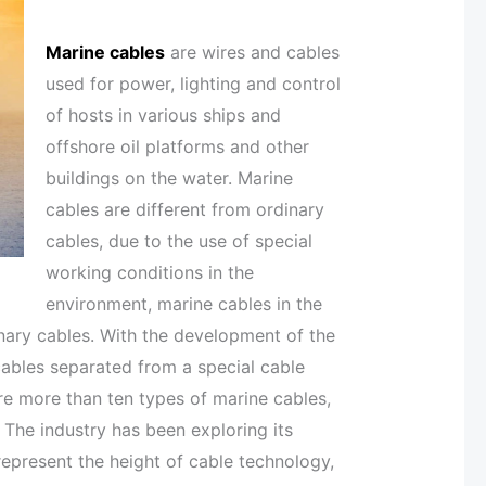
Marine cables
are wires and cables
used for power, lighting and control
of hosts in various ships and
offshore oil platforms and other
buildings on the water. Marine
cables are different from ordinary
cables, due to the use of special
working conditions in the
environment, marine cables in the
nary cables. With the development of the
cables separated from a special cable
are more than ten types of marine cables,
 The industry has been exploring its
represent the height of cable technology,