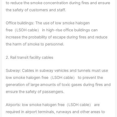
to reduce the smoke concentration during fires and ensure
the safety of customers and staff.
Office buildings: The use of low smoke halogen
free（LSOH cable） in high-rise office buildings can
increase the probability of escape during fires and reduce
the harm of smoke to personnel.
2. Rail transit facility cables
Subway: Cables in subway vehicles and tunnels must use
low smoke halogen free（LSOH cable） to prevent the
generation of large amounts of toxic gases during fires and
ensure the safety of passengers.
Airports: low smoke halogen free（LSOH cable） are
required in airport terminals, runways and other areas to