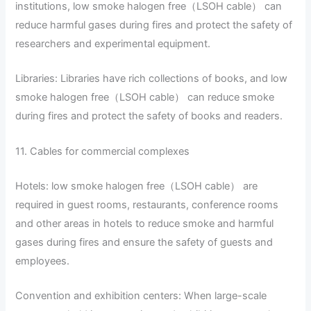
institutions, low smoke halogen free（LSOH cable） can
reduce harmful gases during fires and protect the safety of
researchers and experimental equipment.
Libraries: Libraries have rich collections of books, and low
smoke halogen free（LSOH cable） can reduce smoke
during fires and protect the safety of books and readers.
11. Cables for commercial complexes
Hotels: low smoke halogen free（LSOH cable） are
required in guest rooms, restaurants, conference rooms
and other areas in hotels to reduce smoke and harmful
gases during fires and ensure the safety of guests and
employees.
Convention and exhibition centers: When large-scale