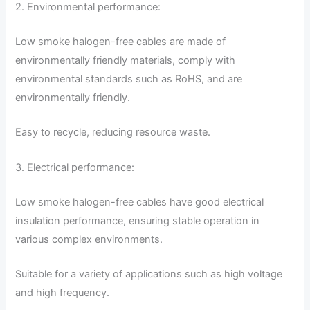
2. Environmental performance:
Low smoke halogen-free cables are made of
environmentally friendly materials, comply with
environmental standards such as RoHS, and are
environmentally friendly.
Easy to recycle, reducing resource waste.
3. Electrical performance:
Low smoke halogen-free cables have good electrical
insulation performance, ensuring stable operation in
various complex environments.
Suitable for a variety of applications such as high voltage
and high frequency.