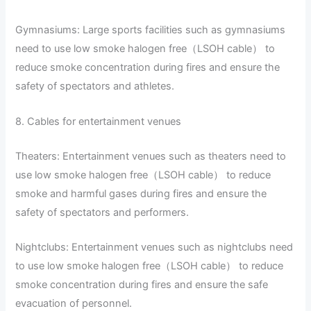
Gymnasiums: Large sports facilities such as gymnasiums
need to use low smoke halogen free（LSOH cable） to
reduce smoke concentration during fires and ensure the
safety of spectators and athletes.
8. Cables for entertainment venues
Theaters: Entertainment venues such as theaters need to
use low smoke halogen free（LSOH cable） to reduce
smoke and harmful gases during fires and ensure the
safety of spectators and performers.
Nightclubs: Entertainment venues such as nightclubs need
to use low smoke halogen free（LSOH cable） to reduce
smoke concentration during fires and ensure the safe
evacuation of personnel.