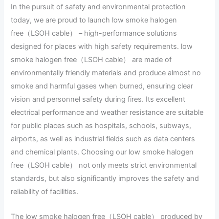
In the pursuit of safety and environmental protection
today, we are proud to launch low smoke halogen
free（LSOH cable） – high-performance solutions
designed for places with high safety requirements. low
smoke halogen free（LSOH cable） are made of
environmentally friendly materials and produce almost no
smoke and harmful gases when burned, ensuring clear
vision and personnel safety during fires. Its excellent
electrical performance and weather resistance are suitable
for public places such as hospitals, schools, subways,
airports, as well as industrial fields such as data centers
and chemical plants. Choosing our low smoke halogen
free（LSOH cable） not only meets strict environmental
standards, but also significantly improves the safety and
reliability of facilities.
The low smoke halogen free（LSOH cable） produced by