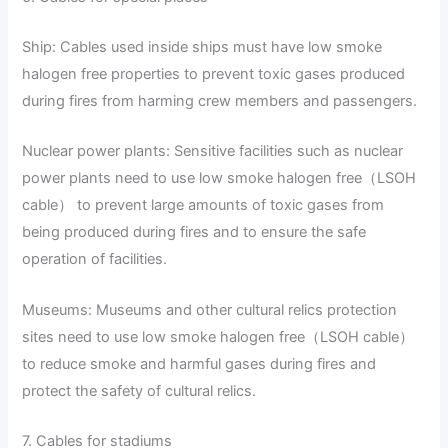
Ship: Cables used inside ships must have low smoke
halogen free properties to prevent toxic gases produced
during fires from harming crew members and passengers.
Nuclear power plants: Sensitive facilities such as nuclear
power plants need to use low smoke halogen free（LSOH
cable） to prevent large amounts of toxic gases from
being produced during fires and to ensure the safe
operation of facilities.
Museums: Museums and other cultural relics protection
sites need to use low smoke halogen free（LSOH cable）
to reduce smoke and harmful gases during fires and
protect the safety of cultural relics.
7. Cables for stadiums