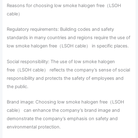
Reasons for choosing low smoke halogen free（LSOH
cable）
Regulatory requirements: Building codes and safety
standards in many countries and regions require the use of
low smoke halogen free（LSOH cable） in specific places.
Social responsibility: The use of low smoke halogen
free（LSOH cable） reflects the company’s sense of social
responsibility and protects the safety of employees and
the public.
Brand image: Choosing low smoke halogen free（LSOH
cable） can enhance the company’s brand image and
demonstrate the company’s emphasis on safety and
environmental protection.