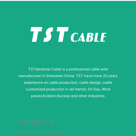
l
M
e
s
s
a
g
TST(testeck) Cable is a professional cable wire
e
manufacturer in Shenzhen China. TST have more 20 years
experience on cable production, cable design, cable
customized production in rail transit, Oil Gas, Wind
power,Aviation,Nuclear and other industries.
Contact us
Tel:+86-18620301269