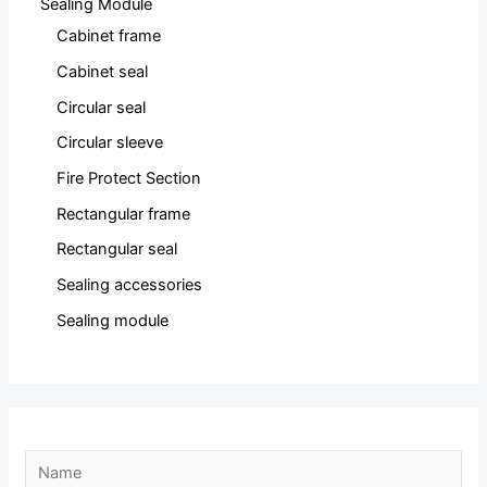
Sealing Module
Cabinet frame
Cabinet seal
Circular seal
Circular sleeve
Fire Protect Section
Rectangular frame
Rectangular seal
Sealing accessories
Sealing module
N