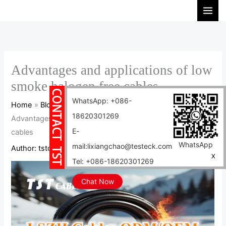
Skip
S
to
e
content
a
r
c
Advantages and applications of low
h
smoke halogen free cables
WhatsApp: +086-
Home
Blog
18620301269
Advantages and applications of low smoke halogen free
E-
cables
WhatsApp
mail:lixiangchao@testeck.com
Author:
tstcables
/
2024-12-05
X
Tel: +086-18620301269
Chat Now