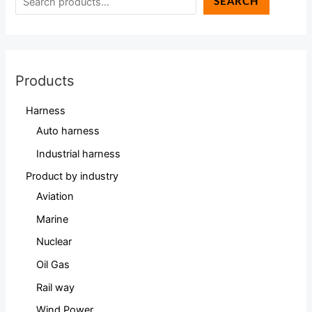
SEARCH
Products
Harness
Auto harness
Industrial harness
Product by industry
Aviation
Marine
Nuclear
Oil Gas
Rail way
Wind Power