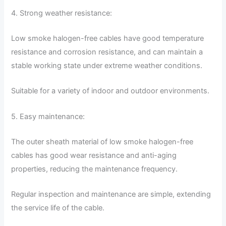
4. Strong weather resistance:
Low smoke halogen-free cables have good temperature
resistance and corrosion resistance, and can maintain a
stable working state under extreme weather conditions.
Suitable for a variety of indoor and outdoor environments.
5. Easy maintenance:
The outer sheath material of low smoke halogen-free
cables has good wear resistance and anti-aging
properties, reducing the maintenance frequency.
Regular inspection and maintenance are simple, extending
the service life of the cable.