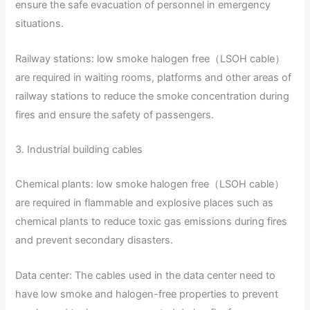
ensure the safe evacuation of personnel in emergency
situations.
Railway stations: low smoke halogen free（LSOH cable）
are required in waiting rooms, platforms and other areas of
railway stations to reduce the smoke concentration during
fires and ensure the safety of passengers.
3. Industrial building cables
Chemical plants: low smoke halogen free（LSOH cable）
are required in flammable and explosive places such as
chemical plants to reduce toxic gas emissions during fires
and prevent secondary disasters.
Data center: The cables used in the data center need to
have low smoke and halogen-free properties to prevent