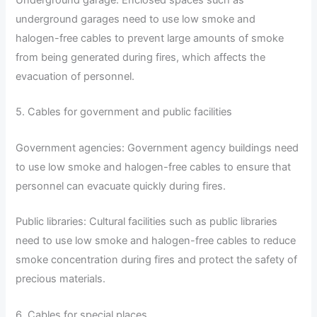
Underground garage: Enclosed spaces such as
underground garages need to use low smoke and
halogen-free cables to prevent large amounts of smoke
from being generated during fires, which affects the
evacuation of personnel.
5. Cables for government and public facilities
Government agencies: Government agency buildings need
to use low smoke and halogen-free cables to ensure that
personnel can evacuate quickly during fires.
Public libraries: Cultural facilities such as public libraries
need to use low smoke and halogen-free cables to reduce
smoke concentration during fires and protect the safety of
precious materials.
6. Cables for special places