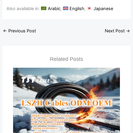
Also available in:
Arabic
English
Japanese
←
Previous Post
Next Post
→
Related Posts