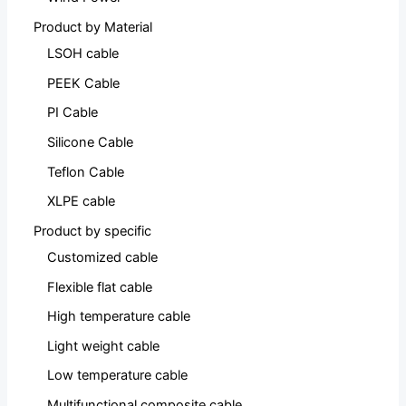
Product by Material
LSOH cable
PEEK Cable
PI Cable
Silicone Cable
Teflon Cable
XLPE cable
Product by specific
Customized cable
Flexible flat cable
High temperature cable
Light weight cable
Low temperature cable
Multifunctional composite cable