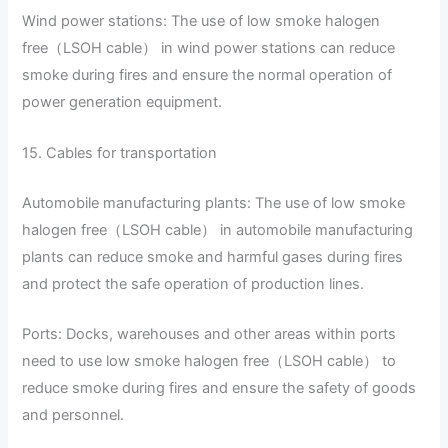
Wind power stations: The use of low smoke halogen
free（LSOH cable） in wind power stations can reduce
smoke during fires and ensure the normal operation of
power generation equipment.
15. Cables for transportation
Automobile manufacturing plants: The use of low smoke
halogen free（LSOH cable） in automobile manufacturing
plants can reduce smoke and harmful gases during fires
and protect the safe operation of production lines.
Ports: Docks, warehouses and other areas within ports
need to use low smoke halogen free（LSOH cable） to
reduce smoke during fires and ensure the safety of goods
and personnel.