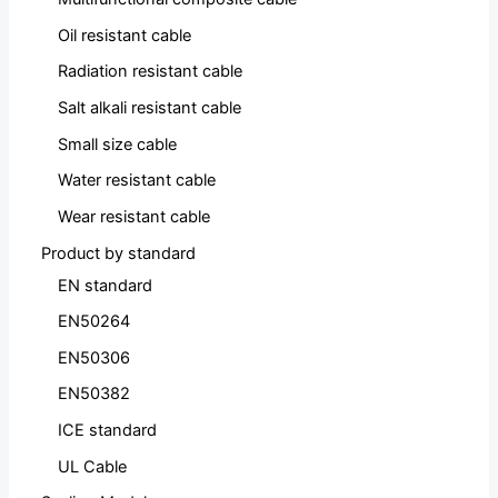
Oil resistant cable
Radiation resistant cable
Salt alkali resistant cable
Small size cable
Water resistant cable
Wear resistant cable
Product by standard
EN standard
EN50264
EN50306
EN50382
ICE standard
UL Cable