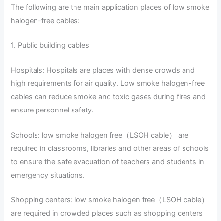
The following are the main application places of low smoke
halogen-free cables:
1. Public building cables
Hospitals: Hospitals are places with dense crowds and
high requirements for air quality. Low smoke halogen-free
cables can reduce smoke and toxic gases during fires and
ensure personnel safety.
Schools: low smoke halogen free（LSOH cable） are
required in classrooms, libraries and other areas of schools
to ensure the safe evacuation of teachers and students in
emergency situations.
Shopping centers: low smoke halogen free（LSOH cable）
are required in crowded places such as shopping centers