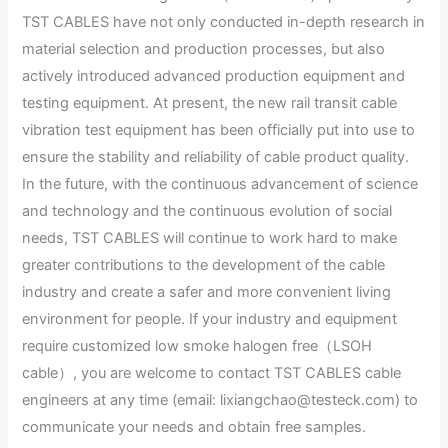
TST CABLES have not only conducted in-depth research in
material selection and production processes, but also
actively introduced advanced production equipment and
testing equipment. At present, the new rail transit cable
vibration test equipment has been officially put into use to
ensure the stability and reliability of cable product quality.
In the future, with the continuous advancement of science
and technology and the continuous evolution of social
needs, TST CABLES will continue to work hard to make
greater contributions to the development of the cable
industry and create a safer and more convenient living
environment for people. If your industry and equipment
require customized low smoke halogen free（LSOH
cable）, you are welcome to contact TST CABLES cable
engineers at any time (email: lixiangchao@testeck.com) to
communicate your needs and obtain free samples.