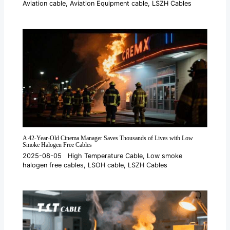
Aviation cable
,
Aviation Equipment cable
,
LSZH Cables
A 42-Year-Old Cinema Manager Saves Thousands of Lives with Low
Smoke Halogen Free Cables
2025-08-05
High Temperature Cable
,
Low smoke
halogen free cables
,
LSOH cable
,
LSZH Cables