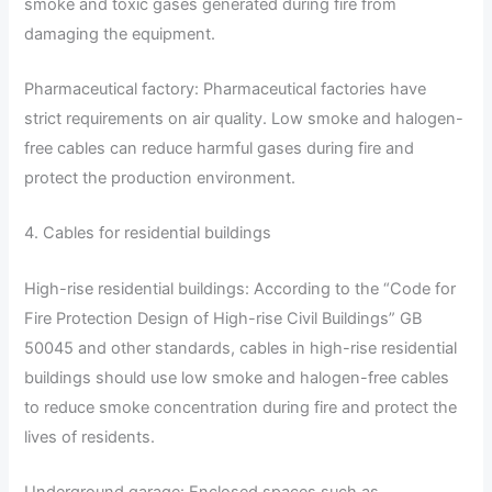
smoke and toxic gases generated during fire from
damaging the equipment.
Pharmaceutical factory: Pharmaceutical factories have
strict requirements on air quality. Low smoke and halogen-
free cables can reduce harmful gases during fire and
protect the production environment.
4. Cables for residential buildings
High-rise residential buildings: According to the “Code for
Fire Protection Design of High-rise Civil Buildings” GB
50045 and other standards, cables in high-rise residential
buildings should use low smoke and halogen-free cables
to reduce smoke concentration during fire and protect the
lives of residents.