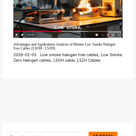
Advantages and Applications Analysis of Marine Low Smoke Halogen
Free Cables (LSOH / LSZH)
2026-02-03
Low smoke halogen free cables
,
Low Smoke
Zero Halogen cables
,
LSOH cable
,
LSZH Cables