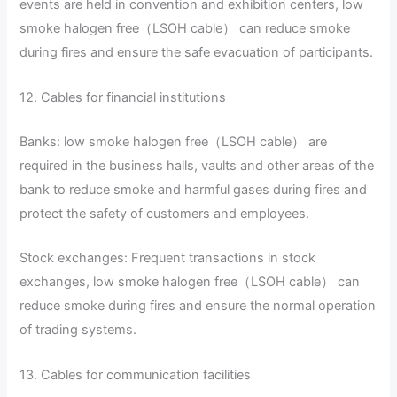
events are held in convention and exhibition centers, low
smoke halogen free（LSOH cable） can reduce smoke
during fires and ensure the safe evacuation of participants.
12. Cables for financial institutions
Banks: low smoke halogen free（LSOH cable） are
required in the business halls, vaults and other areas of the
bank to reduce smoke and harmful gases during fires and
protect the safety of customers and employees.
Stock exchanges: Frequent transactions in stock
exchanges, low smoke halogen free（LSOH cable） can
reduce smoke during fires and ensure the normal operation
of trading systems.
13. Cables for communication facilities