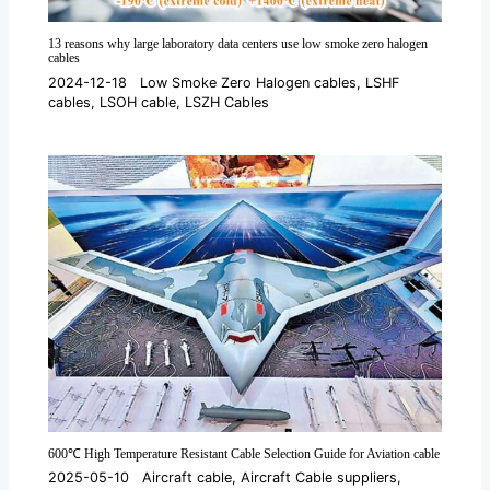
13 reasons why large laboratory data centers use low smoke zero halogen
cables
2024-12-18
Low Smoke Zero Halogen cables
,
LSHF
cables
,
LSOH cable
,
LSZH Cables
600℃ High Temperature Resistant Cable Selection Guide for Aviation cable
2025-05-10
Aircraft cable
,
Aircraft Cable suppliers
,