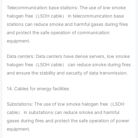
Telecommunication base stations: The use of low smoke
halogen free（LSOH cable） in telecommunication base
stations can reduce smoke and harmful gases during fires
and protect the safe operation of communication
equipment.
Data centers: Data centers have dense servers, low smoke
halogen free（LSOH cable） can reduce smoke during fires
and ensure the stability and security of data transmission.
14. Cables for energy facilities
Substations: The use of low smoke halogen free（LSOH
cable） in substations can reduce smoke and harmful
gases during fires and protect the safe operation of power
equipment.