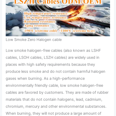
Low Smoke Zero Halogen cable
Low smoke halogen-free cables (also known as LSHF
cables, LSOH cables, LSZH cables) are widely used in
places with high safety requirements because they
produce less smoke and do not contain harmful halogen
gases when burning. As a high-performance
environmentally friendly cable, low smoke halogen-free
cables are favored by customers. They are made of rubber
materials that do not contain halogens, lead, cadmium,
chromium, mercury and other environmental substances.
When burning, they will not produce a large amount of