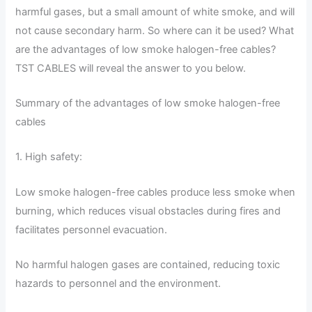
harmful gases, but a small amount of white smoke, and will
not cause secondary harm. So where can it be used? What
are the advantages of low smoke halogen-free cables?
TST CABLES will reveal the answer to you below.
Summary of the advantages of low smoke halogen-free
cables
1. High safety:
Low smoke halogen-free cables produce less smoke when
burning, which reduces visual obstacles during fires and
facilitates personnel evacuation.
No harmful halogen gases are contained, reducing toxic
hazards to personnel and the environment.