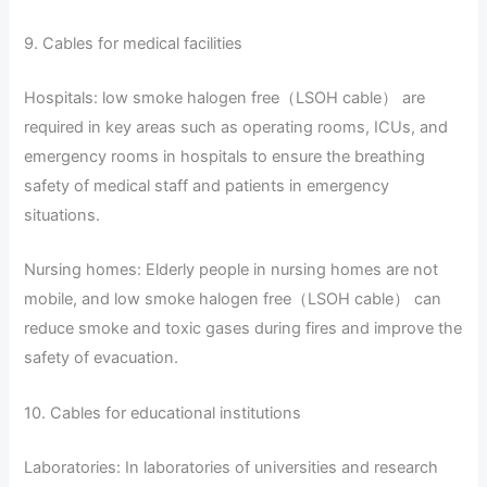
9. Cables for medical facilities
Hospitals: low smoke halogen free（LSOH cable） are
required in key areas such as operating rooms, ICUs, and
emergency rooms in hospitals to ensure the breathing
safety of medical staff and patients in emergency
situations.
Nursing homes: Elderly people in nursing homes are not
mobile, and low smoke halogen free（LSOH cable） can
reduce smoke and toxic gases during fires and improve the
safety of evacuation.
10. Cables for educational institutions
Laboratories: In laboratories of universities and research