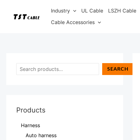
Skip
S
Industry
UL Cable
LSZH Cable
to
e
content
Cable Accessories
a
r
c
h
SEARCH
Products
Harness
Auto harness