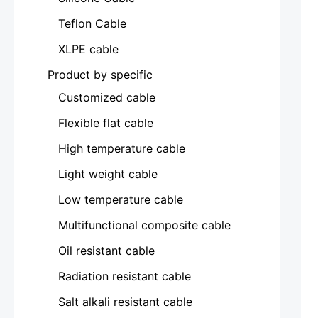
Teflon Cable
XLPE cable
Product by specific
Customized cable
Flexible flat cable
High temperature cable
Light weight cable
Low temperature cable
Multifunctional composite cable
Oil resistant cable
Radiation resistant cable
Salt alkali resistant cable