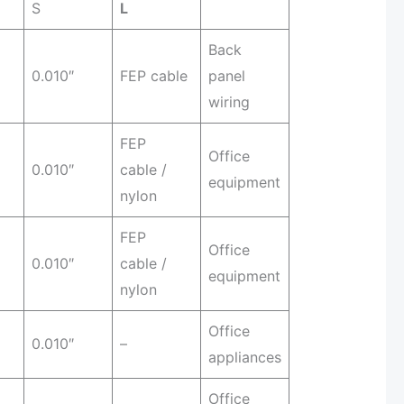
S
L
Back
0.010″
FEP cable
panel
wiring
FEP
Office
0.010″
cable /
equipment
nylon
FEP
Office
0.010″
cable /
equipment
nylon
Office
0.010″
–
appliances
Office