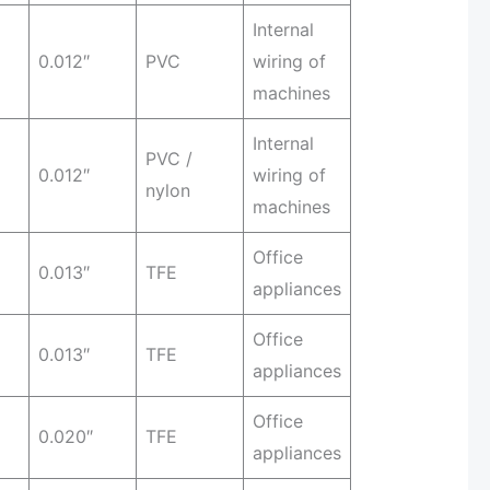
Internal
0.012″
PVC
wiring of
machines
Internal
PVC /
0.012″
wiring of
nylon
machines
Office
0.013″
TFE
appliances
Office
0.013″
TFE
appliances
Office
0.020″
TFE
appliances