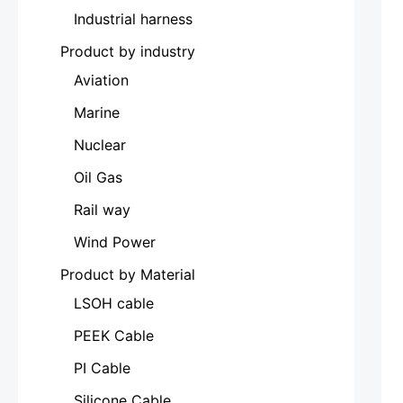
Industrial harness
Product by industry
Aviation
Marine
Nuclear
Oil Gas
Rail way
Wind Power
Product by Material
LSOH cable
PEEK Cable
PI Cable
Silicone Cable