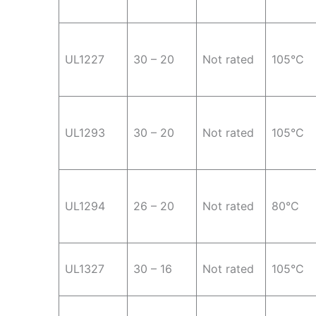
UL1227
30 – 20
Not rated
105°C
UL1293
30 – 20
Not rated
105°C
UL1294
26 – 20
Not rated
80°C
UL1327
30 – 16
Not rated
105°C