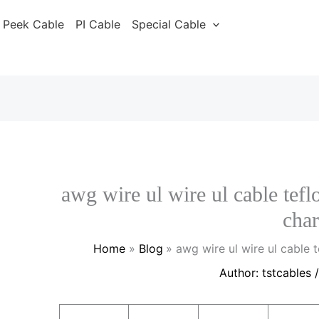
Peek Cable
PI Cable
Special Cable
awg wire ul wire ul cable tef
char
Home
Blog
awg wire ul wire ul cable
Author:
tstcables