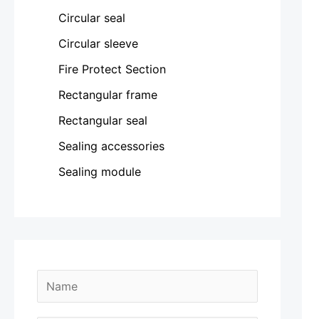
Circular seal
Circular sleeve
Fire Protect Section
Rectangular frame
Rectangular seal
Sealing accessories
Sealing module
N
a