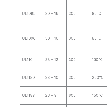
UL1095
30 – 16
300
80°C
UL1096
30 – 16
300
80°C
UL1164
28 – 12
300
150°C
UL1180
28 – 10
300
200°C
UL1198
26 – 8
600
150°C