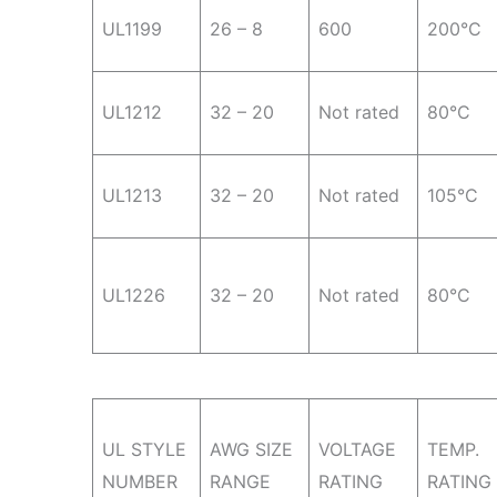
UL1199
26 – 8
600
200°C
UL1212
32 – 20
Not rated
80°C
UL1213
32 – 20
Not rated
105°C
UL1226
32 – 20
Not rated
80°C
UL STYLE
AWG SIZE
VOLTAGE
TEMP.
NUMBER
RANGE
RATING
RATING