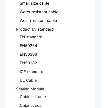
Small size cable
Water resistant cable
Wear resistant cable
Product by standard
EN standard
EN50264
EN50306
EN50382
ICE standard
UL Cable
Sealing Module
Cabinet frame
Cabinet seal