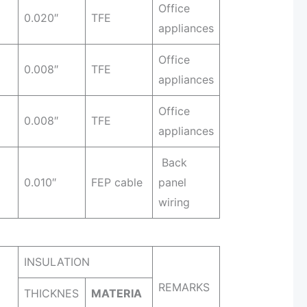
Office
0.020″
TFE
appliances
Office
0.008″
TFE
appliances
Office
0.008″
TFE
appliances
Back
0.010″
FEP cable
panel
wiring
INSULATION
REMARKS
THICKNES
MATERIA