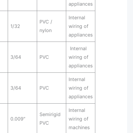
appliances
Internal
PVC /
1/32
wiring of
nylon
appliances
Internal
3/64
PVC
wiring of
appliances
Internal
3/64
PVC
wiring of
appliances
Internal
Semirigid
0.009″
wiring of
PVC
machines