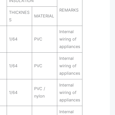
INSULATION
REMARKS
THICKNES
MATERIAL
S
Internal
1/64
PVC
wiring of
appliances
Internal
1/64
PVC
wiring of
appliances
Internal
PVC /
1/64
wiring of
nylon
appliances
Internal