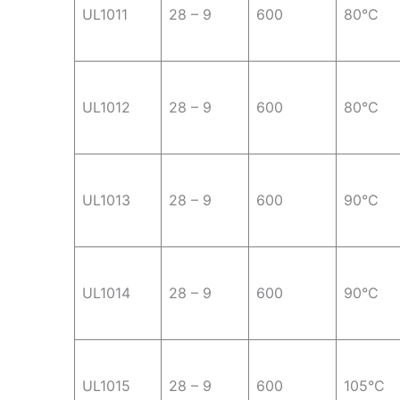
UL1011
28 – 9
600
80°C
UL1012
28 – 9
600
80°C
UL1013
28 – 9
600
90°C
UL1014
28 – 9
600
90°C
UL1015
28 – 9
600
105°C