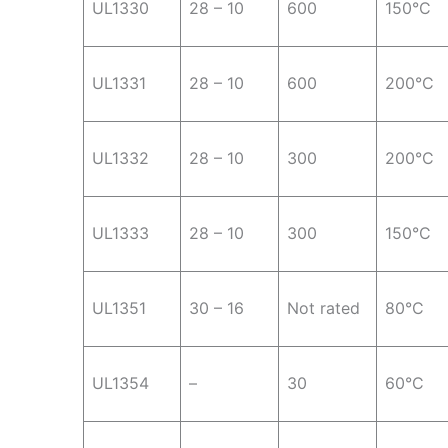
UL1330
28 – 10
600
150°C
UL1331
28 – 10
600
200°C
UL1332
28 – 10
300
200°C
UL1333
28 – 10
300
150°C
UL1351
30 – 16
Not rated
80°C
UL1354
–
30
60°C