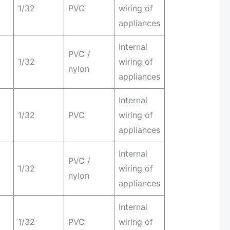
1/32
PVC
wiring of
appliances
Internal
PVC /
1/32
wiring of
nylon
appliances
Internal
1/32
PVC
wiring of
appliances
Internal
PVC /
1/32
wiring of
nylon
appliances
Internal
1/32
PVC
wiring of