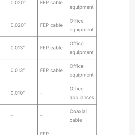
0.020″
FEP cable
equipment
Office
0.020″
FEP cable
equipment
Office
0.013″
FEP cable
equipment
Office
0.013″
FEP cable
equipment
Office
0.010″
–
appliances
Coaxial
–
–
cable
FEP