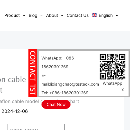
Product
Blog
About
Contact Us
English
WhatsApp: +086-
18620301269
E-
lon cable model comparison
WhatsApp
mail:lixiangchao@testeck.com
t
X
Tel: +086-18620301269
 teflon cable model comparison chart
Chat Now
/
2024-12-06