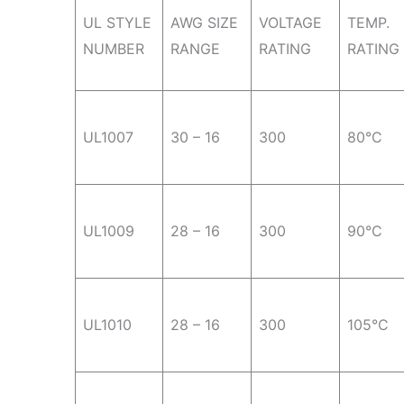
UL STYLE
AWG SIZE
VOLTAGE
TEMP.
NUMBER
RANGE
RATING
RATING
UL1007
30 – 16
300
80°C
UL1009
28 – 16
300
90°C
UL1010
28 – 16
300
105°C