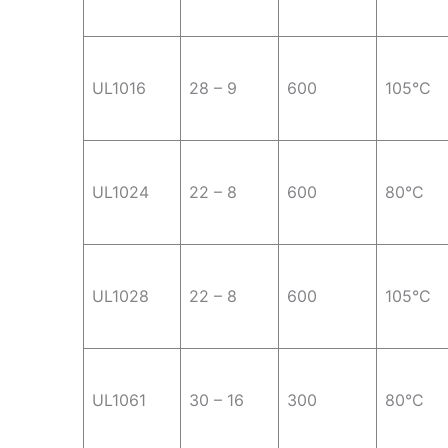
UL1016
28 – 9
600
105°C
UL1024
22 – 8
600
80°C
UL1028
22 – 8
600
105°C
UL1061
30 – 16
300
80°C