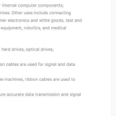
r internal computer components;
drives. Other uses include connecting
er electronics and white goods, test and
equipment, robotics, and medical
hard drives, optical drives,
bon cables are used for signal and data
ide machines, ribbon cables are used to
ure accurate data transmission and signal