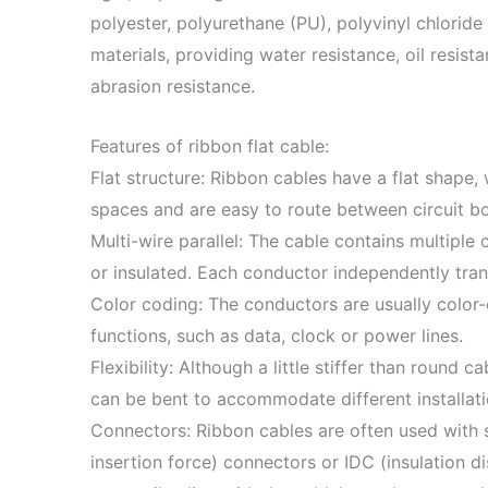
polyester, polyurethane (PU), polyvinyl chloride
materials, providing water resistance, oil resis
abrasion resistance.
Features of ribbon flat cable:
Flat structure: Ribbon cables have a flat shape,
spaces and are easy to route between circuit b
Multi-wire parallel: The cable contains multiple
or insulated. Each conductor independently tran
Color coding: The conductors are usually color-c
functions, such as data, clock or power lines.
Flexibility: Although a little stiffer than round ca
can be bent to accommodate different installat
Connectors: Ribbon cables are often used with s
insertion force) connectors or IDC (insulation 