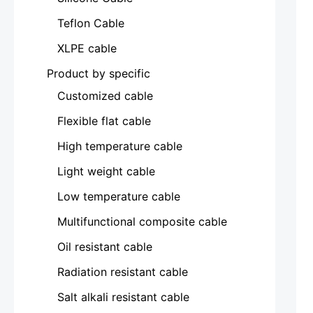
Teflon Cable
XLPE cable
Product by specific
Customized cable
Flexible flat cable
High temperature cable
Light weight cable
Low temperature cable
Multifunctional composite cable
Oil resistant cable
Radiation resistant cable
Salt alkali resistant cable