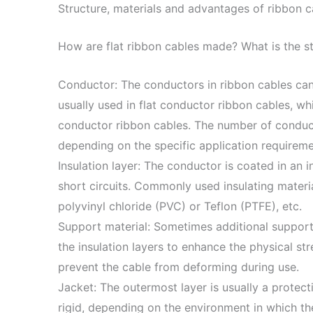
Structure, materials and advantages of ribbon c
How are flat ribbon cables made? What is the s
Conductor: The conductors in ribbon cables can 
usually used in flat conductor ribbon cables, w
conductor ribbon cables. The number of conduc
depending on the specific application requireme
Insulation layer: The conductor is coated in an i
short circuits. Commonly used insulating materia
polyvinyl chloride (PVC) or Teflon (PTFE), etc.
Support material: Sometimes additional support
the insulation layers to enhance the physical str
prevent the cable from deforming during use.
Jacket: The outermost layer is usually a protect
rigid, depending on the environment in which th