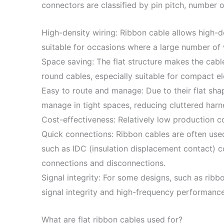
connectors are classified by pin pitch, number 
High-density wiring: Ribbon cable allows high-de
suitable for occasions where a large number of
Space saving: The flat structure makes the cabl
round cables, especially suitable for compact e
Easy to route and manage: Due to their flat sha
manage in tight spaces, reducing cluttered harn
Cost-effectiveness: Relatively low production c
Quick connections: Ribbon cables are often use
such as IDC (insulation displacement contact) con
connections and disconnections.
Signal integrity: For some designs, such as ribb
signal integrity and high-frequency performanc
What are flat ribbon cables used for?