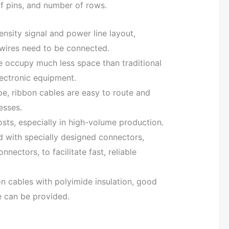
of pins, and number of rows.
nsity signal and power line layout,
 wires need to be connected.
e occupy much less space than traditional
lectronic equipment.
pe, ribbon cables are easy to route and
esses.
osts, especially in high-volume production.
d with specially designed connectors,
nectors, to facilitate fast, reliable
on cables with polyimide insulation, good
e can be provided.