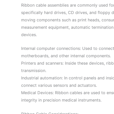
Ribbon cable assemblies are commonly used fo
specifically hard drives, CD drives, and floppy 
moving components such as print heads, consum
measurement equipment, automatic termination 
devices.
Internal computer connections: Used to connect 
motherboards, and other internal components.
Printers and scanners: Inside these devices, rib
transmission.
Industrial automation: In control panels and ins
connect various sensors and actuators.
Medical Devices: Ribbon cables are used to ens
integrity in precision medical instruments.
Ribbon Cable Considerations: