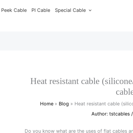
Peek Cable
PI Cable
Special Cable
Heat resistant cable (silicone
cabl
Home
Blog
Heat resistant cable (silic
Author:
tstcables
Do you know what are the uses of flat cables 