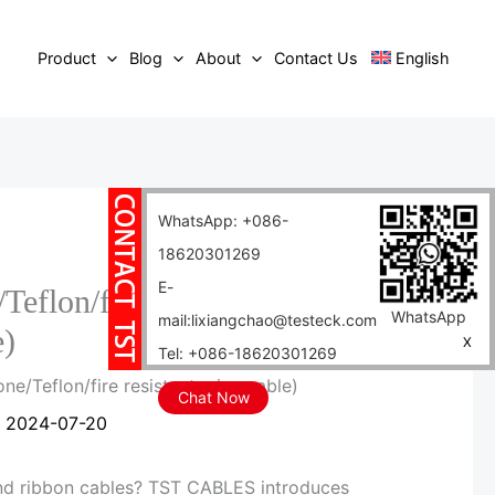
Product
Blog
About
Contact Us
English
WhatsApp: +086-
18620301269
E-
/Teflon/fire resistant mica
WhatsApp
mail:lixiangchao@testeck.com
e)
X
Tel: +086-18620301269
one/Teflon/fire resistant mica cable)
Chat Now
/
2024-07-20
and ribbon cables? TST CABLES introduces