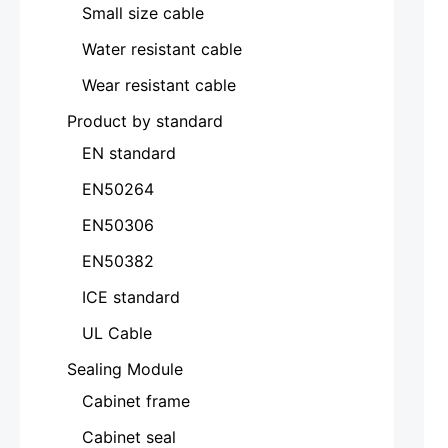
Small size cable
Water resistant cable
Wear resistant cable
Product by standard
EN standard
EN50264
EN50306
EN50382
ICE standard
UL Cable
Sealing Module
Cabinet frame
Cabinet seal