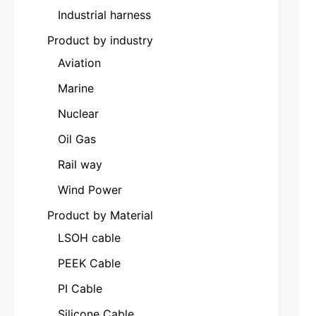
Industrial harness
Product by industry
Aviation
Marine
Nuclear
Oil Gas
Rail way
Wind Power
Product by Material
LSOH cable
PEEK Cable
PI Cable
Silicone Cable