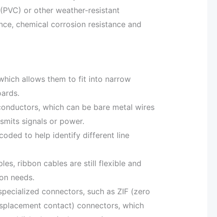
 (PVC) or other weather-resistant
tance, chemical corrosion resistance and
 which allows them to fit into narrow
oards.
 conductors, which can be bare metal wires
smits signals or power.
oded to help identify different line
bles, ribbon cables are still flexible and
ion needs.
pecialized connectors, such as ZIF (zero
displacement contact) connectors, which