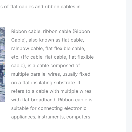
 of flat cables and ribbon cables in
Ribbon cable, ribbon cable (Ribbon
Cable), also known as flat cable,
rainbow cable, flat flexible cable,
etc. (ffc cable, flat cable, flat flexible
cable), is a cable composed of
multiple parallel wires, usually fixed
on a flat insulating substrate. It
refers to a cable with multiple wires
with flat broadband. Ribbon cable is
suitable for connecting electronic
appliances, instruments, computers