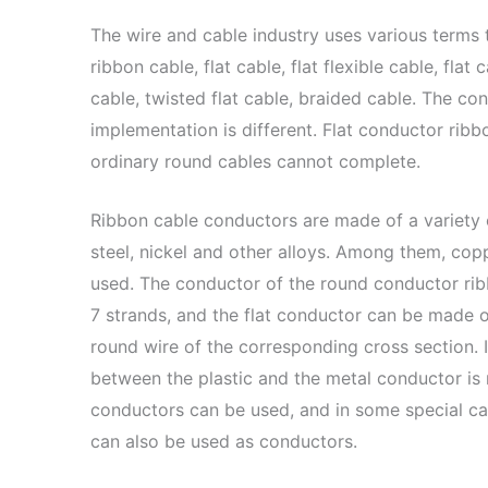
The wire and cable industry uses various terms t
ribbon cable, flat cable, flat flexible cable, flat c
cable, twisted flat cable, braided cable. The con
implementation is different. Flat conductor rib
ordinary round cables cannot complete.
Ribbon cable conductors are made of a variety 
steel, nickel and other alloys. Among them, c
used. The conductor of the round conductor ri
7 strands, and the flat conductor can be made o
round wire of the corresponding cross section. 
between the plastic and the metal conductor is 
conductors can be used, and in some special case
can also be used as conductors.