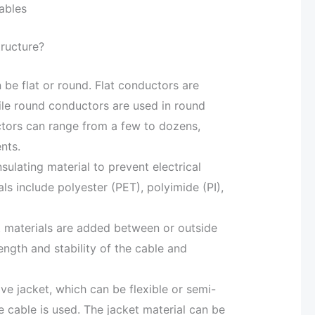
ables
tructure?
be flat or round. Flat conductors are
hile round conductors are used in round
tors can range from a few to dozens,
nts.
nsulating material to prevent electrical
ls include polyester (PET), polyimide (PI),
 materials are added between or outside
ength and stability of the cable and
ive jacket, which can be flexible or semi-
e cable is used. The jacket material can be