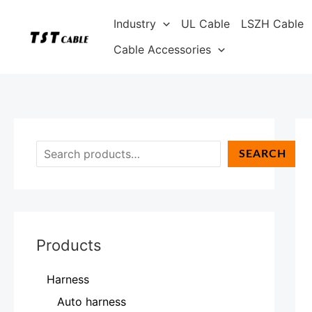
Skip
S
Industry
UL Cable
LSZH Cable
to
e
content
Cable Accessories
a
r
c
h
SEARCH
Products
Harness
Auto harness