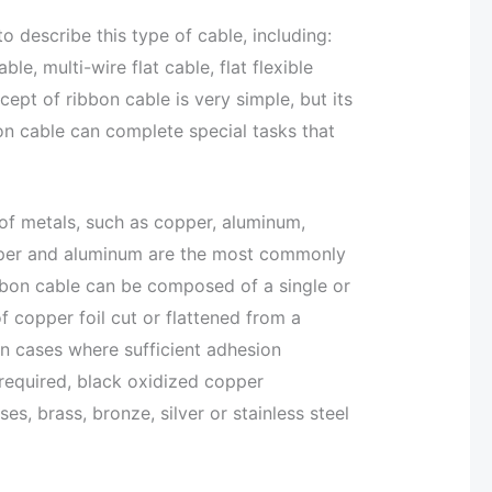
o describe this type of cable, including:
able, multi-wire flat cable, flat flexible
cept of ribbon cable is very simple, but its
bon cable can complete special tasks that
of metals, such as copper, aluminum,
opper and aluminum are the most commonly
bbon cable can be composed of a single or
f copper foil cut or flattened from a
In cases where sufficient adhesion
required, black oxidized copper
s, brass, bronze, silver or stainless steel