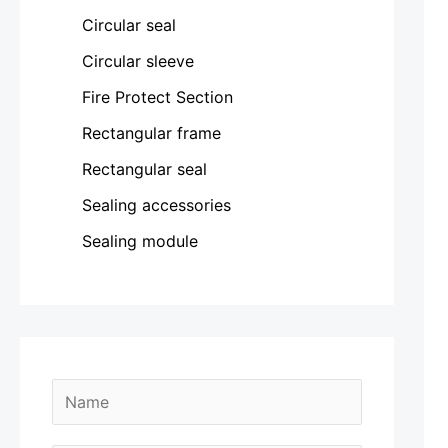
Circular seal
Circular sleeve
Fire Protect Section
Rectangular frame
Rectangular seal
Sealing accessories
Sealing module
N
a