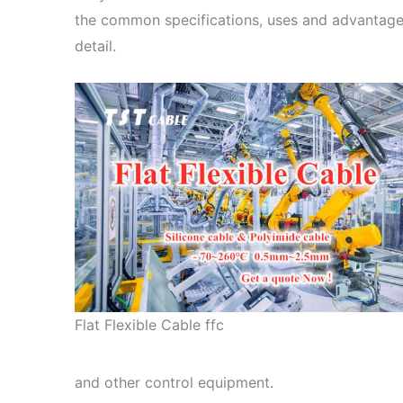
the common specifications, uses and advantages
detail.
Flat Flexible Cable ffc
and other control equipment.