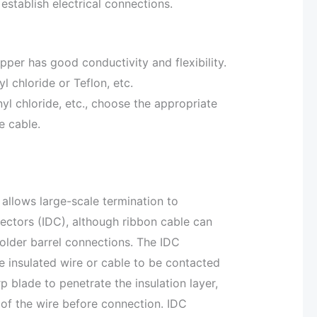
establish electrical connections.
per has good conductivity and flexibility.
yl chloride or Teflon, etc.
nyl chloride, etc., choose the appropriate
e cable.
 allows large-scale termination to
ectors (IDC), although ribbon cable can
older barrel connections. The IDC
e insulated wire or cable to be contacted
 blade to penetrate the insulation layer,
r of the wire before connection. IDC