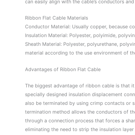
can easily align with the cable’s conductors and 
Ribbon Flat Cable Materials
Conductor Material: Usually copper, because cop
Insulation Material: Polyester, polyimide, polyvin
Sheath Material: Polyester, polyurethane, polyvi
material according to the use environment of th
Advantages of Ribbon Flat Cable
The biggest advantage of ribbon cable is that it
specially designed insulation displacement conn
also be terminated by using crimp contacts or s
termination method allows the conductors of th
through a connection process that forces a sharp
eliminating the need to strip the insulation laye