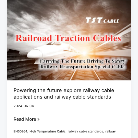
Powering
the
future
explore
railway
cable
applications
and
railway
cable
standards
Powering the future explore railway cable
applications and railway cable standards
2024-06-04
Read More »
,
,
,
EN50264
High Temperature Cable
railway cable standards
railway