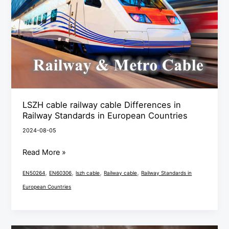
Differences
in
Railway
Standards
in
European
Countries
LSZH cable railway cable Differences in
Railway Standards in European Countries
2024-08-05
Read More »
,
,
,
,
EN50264
EN60306
lszh cable
Railway cable
Railway Standards in
European Countries