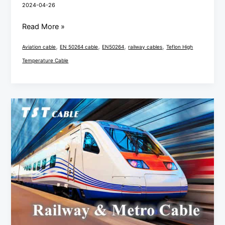
2024-04-26
Read More »
,
,
,
,
Aviation cable
EN 50264 cable
EN50264
railway cables
Teflon High
Temperature Cable
Installation
and
Maintenance
Recommendations
for
Railway
Cables
EN
50264