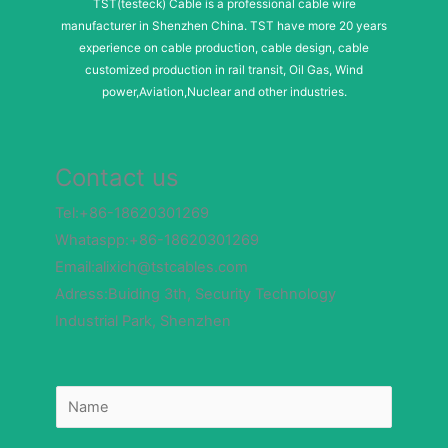
TST(testeck) Cable is a professional cable wire
manufacturer in Shenzhen China. TST have more 20 years
experience on cable production, cable design, cable
customized production in rail transit, Oil Gas, Wind
power,Aviation,Nuclear and other industries.
Contact us
Tel:+86-18620301269
Whataspp:+86-18620301269
Email:alixich@tstcables.com
Adress:Buiding 3th, Security Technology
Industrial Park, Shenzhen
N
N
a
a
m
m
e
e
N
*
u
m