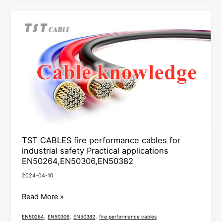
TST
CABLES
fire
performance
cables
for
industrial
safety
Practical
applications
TST CABLES fire performance cables for
industrial safety Practical applications
EN50264,EN50306,EN50382
EN50264,EN50306,EN50382
2024-04-10
Read More »
,
,
,
EN50264
EN50306
EN50382
fire performance cables