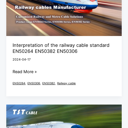
standard
EN50264
EN50382
EN50306
Interpretation of the railway cable standard
EN50264 EN50382 EN50306
2024-04-17
Read More »
,
,
,
EN50264
EN50306
EN50382
Railway cable
In-
depth
analysis