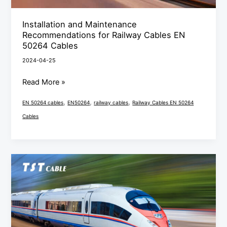
Cables
Installation and Maintenance
Recommendations for Railway Cables EN
50264 Cables
2024-04-25
Read More »
,
,
,
EN 50264 cables
EN50264
railway cables
Railway Cables EN 50264
Cables
Interpretation
of
the
railway
cable