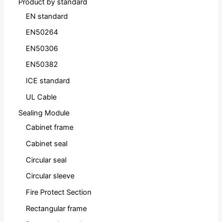
Product by standard
EN standard
EN50264
EN50306
EN50382
ICE standard
UL Cable
Sealing Module
Cabinet frame
Cabinet seal
Circular seal
Circular sleeve
Fire Protect Section
Rectangular frame