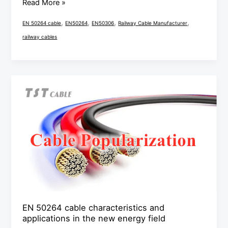
Read More »
,
,
,
,
EN 50264 cable
EN50264
EN50306
Railway Cable Manufacturer
railway cables
EN
50264
cable
characteristics
and
applications
in
the
new
energy
EN 50264 cable characteristics and
applications in the new energy field
field