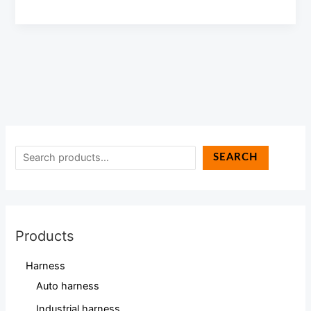
SEARCH
Products
Harness
Auto harness
Industrial harness