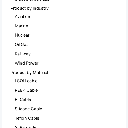
Product by industry
Aviation
Marine
Nuclear
Oil Gas
Rail way
Wind Power
Product by Material
LSOH cable
PEEK Cable
PI Cable
Silicone Cable
Teflon Cable
XLPE cable