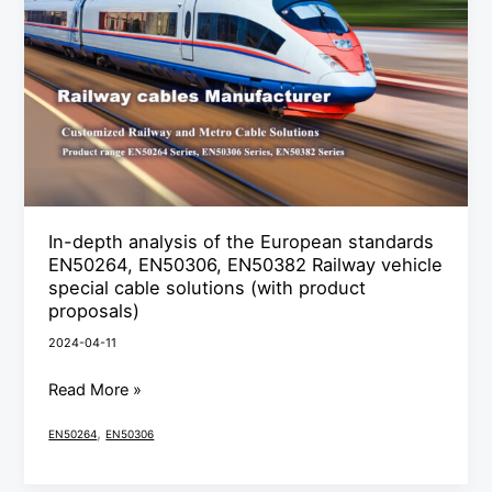
of
the
European
standards
EN50264,
EN50306,
EN50382
Railway
In-depth analysis of the European standards
vehicle
EN50264, EN50306, EN50382 Railway vehicle
special
special cable solutions (with product
cable
proposals)
solutions
2024-04-11
(with
Read More »
product
proposals)
,
EN50264
EN50306