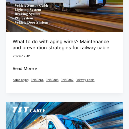
Maintenance
and
prevention
strategies
for
What to do with aging wires? Maintenance
railway
and prevention strategies for railway cable
cable
2024-12-01
Read More »
,
,
,
,
cable aging
EN50264
EN50306
EN50382
Railway cable
LSZH
cable
railway
cable