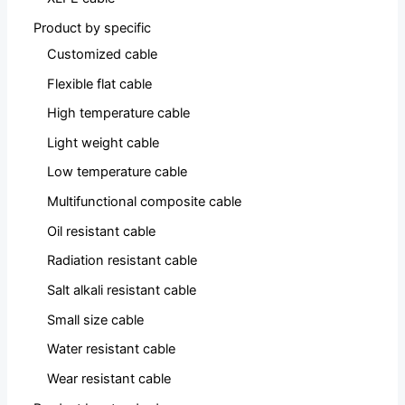
Product by specific
Customized cable
Flexible flat cable
High temperature cable
Light weight cable
Low temperature cable
Multifunctional composite cable
Oil resistant cable
Radiation resistant cable
Salt alkali resistant cable
Small size cable
Water resistant cable
Wear resistant cable