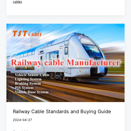
cables
Railway
Cable
Standards
and
Buying
Guide
Railway Cable Standards and Buying Guide
2024-04-27