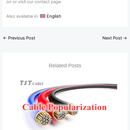
on or visit our contact page.
Also available in:
English
←
Previous Post
Next Post
→
Related Posts