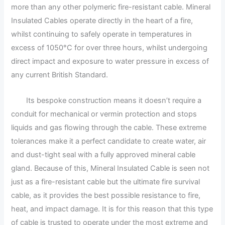
more than any other polymeric fire-resistant cable. Mineral
Insulated Cables operate directly in the heart of a fire,
whilst continuing to safely operate in temperatures in
excess of 1050°C for over three hours, whilst undergoing
direct impact and exposure to water pressure in excess of
any current British Standard.
Its bespoke construction means it doesn’t require a
conduit for mechanical or vermin protection and stops
liquids and gas flowing through the cable. These extreme
tolerances make it a perfect candidate to create water, air
and dust-tight seal with a fully approved mineral cable
gland. Because of this, Mineral Insulated Cable is seen not
just as a fire-resistant cable but the ultimate fire survival
cable, as it provides the best possible resistance to fire,
heat, and impact damage. It is for this reason that this type
of cable is trusted to operate under the most extreme and