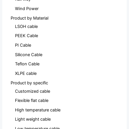
Wind Power
Product by Material
LSOH cable
PEEK Cable
PI Cable
Silicone Cable
Teflon Cable
XLPE cable
Product by specific
Customized cable
Flexible flat cable
High temperature cable
Light weight cable
Low temperature cable