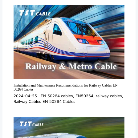
Installation and Maintenance Recommendations for Railway Cables EN
50264 Cables
2024-04-25
EN 50264 cables
,
EN50264
,
railway cables
,
Railway Cables EN 50264 Cables