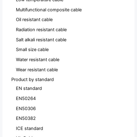
Multifunctional composite cable
Oil resistant cable
Radiation resistant cable
Salt alkali resistant cable
Small size cable
Water resistant cable
Wear resistant cable
Product by standard
EN standard
EN50264
EN50306
EN50382
ICE standard