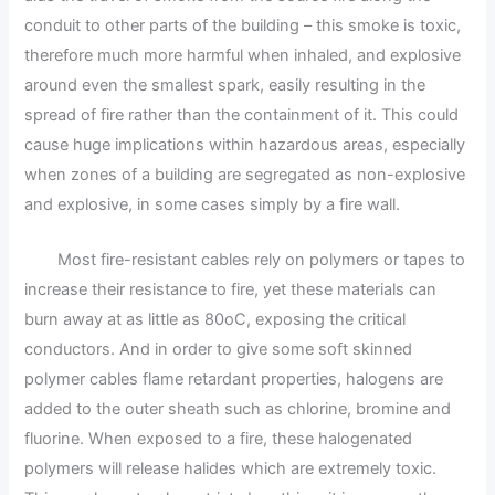
conduit to other parts of the building – this smoke is toxic,
therefore much more harmful when inhaled, and explosive
around even the smallest spark, easily resulting in the
spread of fire rather than the containment of it. This could
cause huge implications within hazardous areas, especially
when zones of a building are segregated as non-explosive
and explosive, in some cases simply by a fire wall.
Most fire-resistant cables rely on polymers or tapes to
increase their resistance to fire, yet these materials can
burn away at as little as 80oC, exposing the critical
conductors. And in order to give some soft skinned
polymer cables flame retardant properties, halogens are
added to the outer sheath such as chlorine, bromine and
fluorine. When exposed to a fire, these halogenated
polymers will release halides which are extremely toxic.