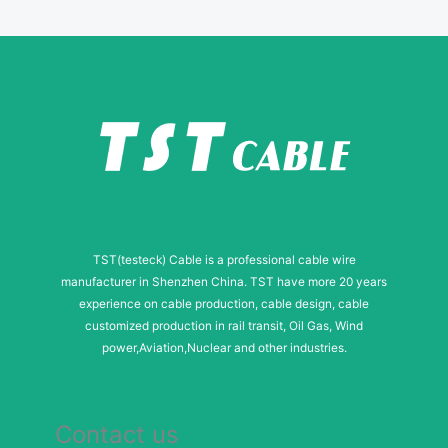
e
TST(testeck) Cable is a professional cable wire
manufacturer in Shenzhen China. TST have more 20 years
experience on cable production, cable design, cable
customized production in rail transit, Oil Gas, Wind
power,Aviation,Nuclear and other industries.
Contact us