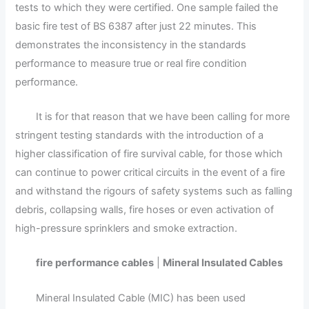
tests to which they were certified. One sample failed the
basic fire test of BS 6387 after just 22 minutes. This
demonstrates the inconsistency in the standards
performance to measure true or real fire condition
performance.
It is for that reason that we have been calling for more
stringent testing standards with the introduction of a
higher classification of fire survival cable, for those which
can continue to power critical circuits in the event of a fire
and withstand the rigours of safety systems such as falling
debris, collapsing walls, fire hoses or even activation of
high-pressure sprinklers and smoke extraction.
fire performance cables
|
Mineral Insulated Cables
Mineral Insulated Cable (MIC) has been used