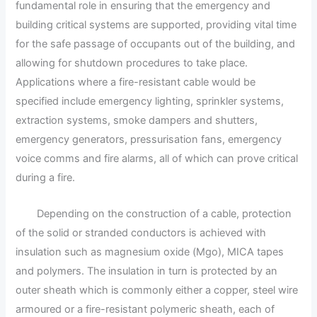
fundamental role in ensuring that the emergency and
building critical systems are supported, providing vital time
for the safe passage of occupants out of the building, and
allowing for shutdown procedures to take place.
Applications where a fire-resistant cable would be
specified include emergency lighting, sprinkler systems,
extraction systems, smoke dampers and shutters,
emergency generators, pressurisation fans, emergency
voice comms and fire alarms, all of which can prove critical
during a fire.
Depending on the construction of a cable, protection
of the solid or stranded conductors is achieved with
insulation such as magnesium oxide (Mgo), MICA tapes
and polymers. The insulation in turn is protected by an
outer sheath which is commonly either a copper, steel wire
armoured or a fire-resistant polymeric sheath, each of