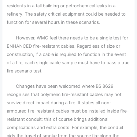
residents in a tall building or petrochemical leaks in a
refinery. The safety critical equipment could be needed to
function for several hours in these scenarios.
However, WMC feel there needs to be a single test for
ENHANCED fire-resistant cables. Regardless of size or
construction, if a cable is required to function in the event
of a fire, each single cable sample must have to pass a true
fire scenario test.
Changes have been welcomed where BS 8629
recognises that polymeric fire-resistant cables may not
survive direct impact during a fire. It states all non-
armoured fire-resistant cables must be installed inside fire-
resistant conduit: this of course brings additional
complications and extra costs. For example, the conduit
aids the travel of smoke from the source fire along the