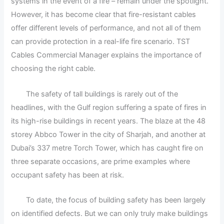
systems in the event of a fire – remain under the spotlight.
However, it has become clear that fire-resistant cables
offer different levels of performance, and not all of them
can provide protection in a real-life fire scenario. TST
Cables Commercial Manager explains the importance of
choosing the right cable.
The safety of tall buildings is rarely out of the
headlines, with the Gulf region suffering a spate of fires in
its high-rise buildings in recent years. The blaze at the 48
storey Abbco Tower in the city of Sharjah, and another at
Dubai’s 337 metre Torch Tower, which has caught fire on
three separate occasions, are prime examples where
occupant safety has been at risk.
To date, the focus of building safety has been largely
on identified defects. But we can only truly make buildings