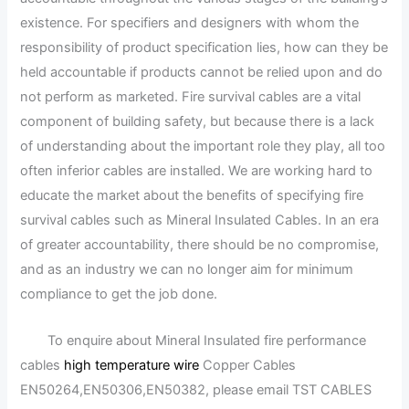
existence. For specifiers and designers with whom the
responsibility of product specification lies, how can they be
held accountable if products cannot be relied upon and do
not perform as marketed. Fire survival cables are a vital
component of building safety, but because there is a lack
of understanding about the important role they play, all too
often inferior cables are installed. We are working hard to
educate the market about the benefits of specifying fire
survival cables such as Mineral Insulated Cables. In an era
of greater accountability, there should be no compromise,
and as an industry we can no longer aim for minimum
compliance to get the job done.
To enquire about Mineral Insulated fire performance
cables
high temperature wire
Copper Cables
EN50264,EN50306,EN50382, please email TST CABLES