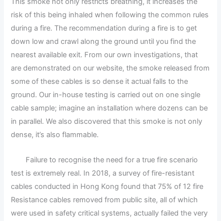
This smoke not only restricts breathing, it increases the
risk of this being inhaled when following the common rules
during a fire. The recommendation during a fire is to get
down low and crawl along the ground until you find the
nearest available exit. From our own investigations, that
are demonstrated on our website, the smoke released from
some of these cables is so dense it actual falls to the
ground. Our in-house testing is carried out on one single
cable sample; imagine an installation where dozens can be
in parallel. We also discovered that this smoke is not only
dense, it’s also flammable.
Failure to recognise the need for a true fire scenario
test is extremely real. In 2018, a survey of fire-resistant
cables conducted in Hong Kong found that 75% of 12 fire
Resistance cables removed from public site, all of which
were used in safety critical systems, actually failed the very