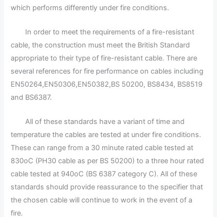
which performs differently under fire conditions.
In order to meet the requirements of a fire-resistant
cable, the construction must meet the British Standard
appropriate to their type of fire-resistant cable. There are
several references for fire performance on cables including
EN50264,EN50306,EN50382,BS 50200, BS8434, BS8519
and BS6387.
All of these standards have a variant of time and
temperature the cables are tested at under fire conditions.
These can range from a 30 minute rated cable tested at
830oC (PH30 cable as per BS 50200) to a three hour rated
cable tested at 940oC (BS 6387 category C). All of these
standards should provide reassurance to the specifier that
the chosen cable will continue to work in the event of a
fire.