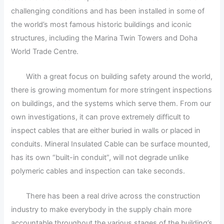
challenging conditions and has been installed in some of
the world’s most famous historic buildings and iconic
structures, including the Marina Twin Towers and Doha
World Trade Centre.
With a great focus on building safety around the world,
there is growing momentum for more stringent inspections
on buildings, and the systems which serve them. From our
own investigations, it can prove extremely difficult to
inspect cables that are either buried in walls or placed in
conduits. Mineral Insulated Cable can be surface mounted,
has its own “built-in conduit”, will not degrade unlike
polymeric cables and inspection can take seconds.
There has been a real drive across the construction
industry to make everybody in the supply chain more
accountable throughout the various stages of the building’s