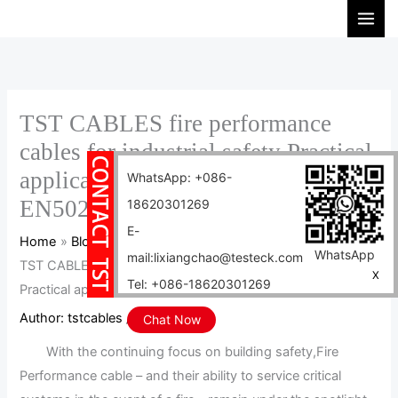
Skip
S
to
e
content
a
r
c
TST CABLES fire performance
h
cables for industrial safety Practical
applications
WhatsApp: +086-
EN50264,EN50306,EN50382
18620301269
E-
Home
Blog
WhatsApp
mail:lixiangchao@testeck.com
TST CABLES fire performance cables for industrial safety
X
Tel: +086-18620301269
Practical applications EN50264,EN50306,EN50382
Author:
tstcables
/
2024-04-10
Chat Now
With the continuing focus on building safety,Fire
Performance cable – and their ability to service critical