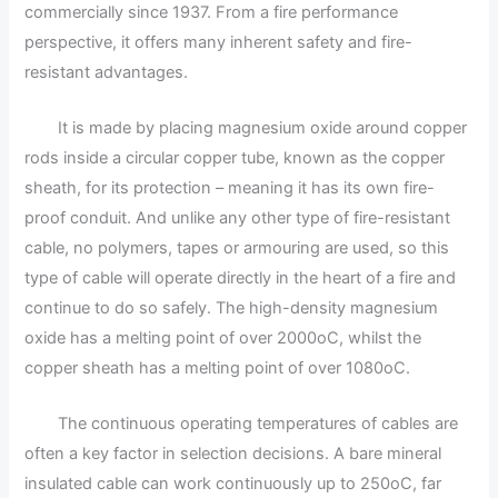
commercially since 1937. From a fire performance
perspective, it offers many inherent safety and fire-
resistant advantages.
It is made by placing magnesium oxide around copper
rods inside a circular copper tube, known as the copper
sheath, for its protection – meaning it has its own fire-
proof conduit. And unlike any other type of fire-resistant
cable, no polymers, tapes or armouring are used, so this
type of cable will operate directly in the heart of a fire and
continue to do so safely. The high-density magnesium
oxide has a melting point of over 2000oC, whilst the
copper sheath has a melting point of over 1080oC.
The continuous operating temperatures of cables are
often a key factor in selection decisions. A bare mineral
insulated cable can work continuously up to 250oC, far