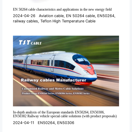
EN 50264 cable characteristics and applications in the new energy field
2024-04-26
Aviation cable
,
EN 50264 cable
,
EN50264
,
railway cables
,
Teflon High Temperature Cable
In-depth analysis of the European standards EN50264, EN50306,
EN50382 Railway vehicle special cable solutions (with product proposals)
2024-04-11
EN50264
,
EN50306