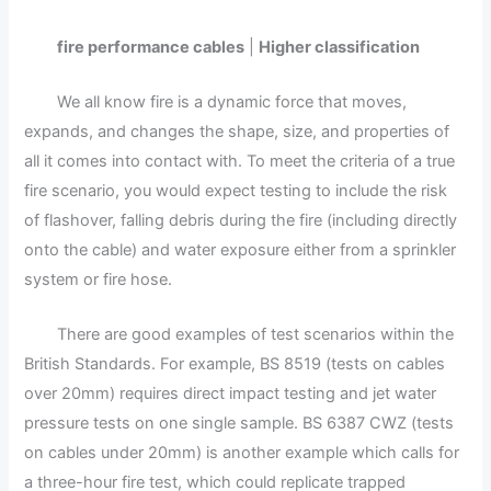
fire performance cables
|
Higher classification
We all know fire is a dynamic force that moves,
expands, and changes the shape, size, and properties of
all it comes into contact with. To meet the criteria of a true
fire scenario, you would expect testing to include the risk
of flashover, falling debris during the fire (including directly
onto the cable) and water exposure either from a sprinkler
system or fire hose.
There are good examples of test scenarios within the
British Standards. For example, BS 8519 (tests on cables
over 20mm) requires direct impact testing and jet water
pressure tests on one single sample. BS 6387 CWZ (tests
on cables under 20mm) is another example which calls for
a three-hour fire test, which could replicate trapped