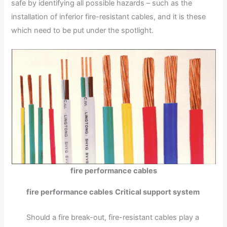
safe by identifying all possible hazards – such as the
installation of inferior fire-resistant cables, and it is these
which need to be put under the spotlight.
fire performance cables
fire performance cables
Critical support system
Should a fire break-out, fire-resistant cables play a