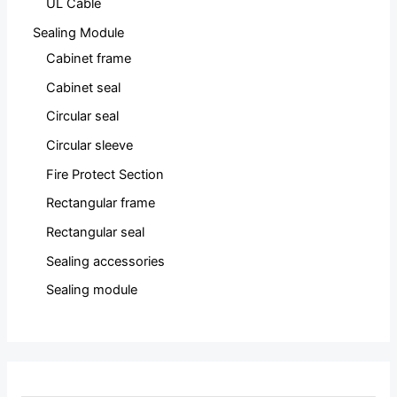
UL Cable
Sealing Module
Cabinet frame
Cabinet seal
Circular seal
Circular sleeve
Fire Protect Section
Rectangular frame
Rectangular seal
Sealing accessories
Sealing module