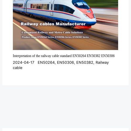
Interpretation of the railway cable standard EN50264 EN50382 EN50306
2024-04-17
EN50264
,
EN50306
,
EN50382
,
Railway
cable