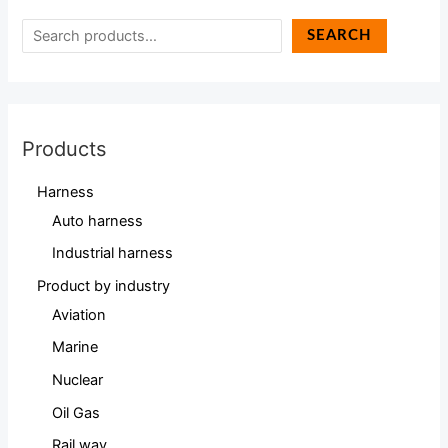
SEARCH
Products
Harness
Auto harness
Industrial harness
Product by industry
Aviation
Marine
Nuclear
Oil Gas
Rail way