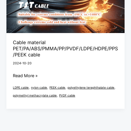
Cable material
PET/PA/ABS/PMMA/PP/PVDF/LDPE/HDPE/PPS
/PEEK cable
2024-10-20
Read More »
,
,
,
,
LDPE cable
nylon cable
PEEK cable
polyethylene terephthalate cable
,
polymethyl methacrylate cable
PVDF cable