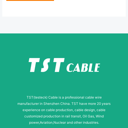
e
e
*
r
N
a
m
e
TST(testeck) Cable is a professional cable wire
manufacturer in Shenzhen China. TST have more 20 years
experience on cable production, cable design, cable
customized production in rail transit, Oil Gas, Wind
power,Aviation,Nuclear and other industries.