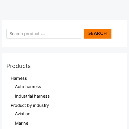
SEARCH
Products
Harness
Auto harness
Industrial harness
Product by industry
Aviation
Marine