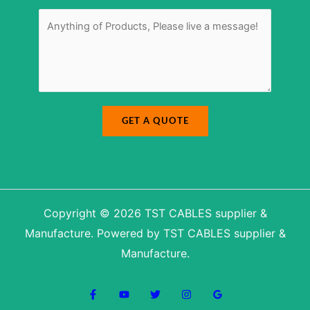
u
r
m
M
*
b
e
e
s
r
s
a
g
e
*
GET A QUOTE
Copyright © 2026 TST CABLES supplier &
Manufacture. Powered by TST CABLES supplier &
Manufacture.