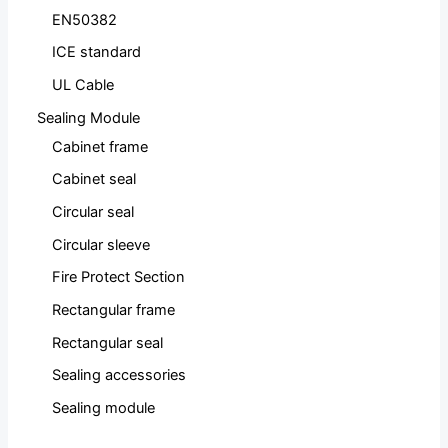
EN50382
ICE standard
UL Cable
Sealing Module
Cabinet frame
Cabinet seal
Circular seal
Circular sleeve
Fire Protect Section
Rectangular frame
Rectangular seal
Sealing accessories
Sealing module