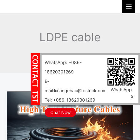
Skip
S
to
e
content
a
r
LDPE cable
c
h
Home
Blog
LDPE cable
WhatsApp: +086-
18620301269
E-
WhatsApp
mail:lixiangchao@testeck.com
Cable
X
Tel: +086-18620301269
material
PET/PA/ABS/PMMA/PP/PVDF/LDPE/HDPE/PPS/PEEK
Chat Now
cable