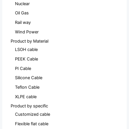
Nuclear
Oil Gas
Rail way
Wind Power
Product by Material
LSOH cable
PEEK Cable
PI Cable
Silicone Cable
Teflon Cable
XLPE cable
Product by specific
Customized cable
Flexible flat cable