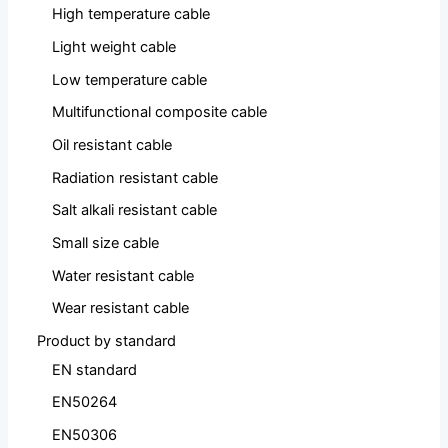
High temperature cable
Light weight cable
Low temperature cable
Multifunctional composite cable
Oil resistant cable
Radiation resistant cable
Salt alkali resistant cable
Small size cable
Water resistant cable
Wear resistant cable
Product by standard
EN standard
EN50264
EN50306