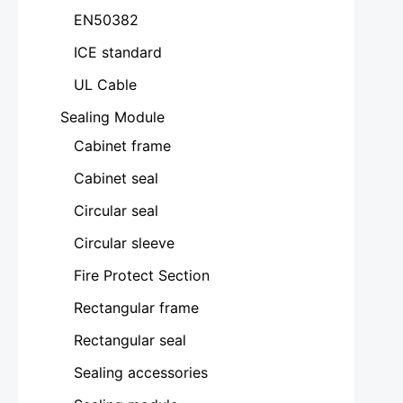
EN50382
ICE standard
UL Cable
Sealing Module
Cabinet frame
Cabinet seal
Circular seal
Circular sleeve
Fire Protect Section
Rectangular frame
Rectangular seal
Sealing accessories