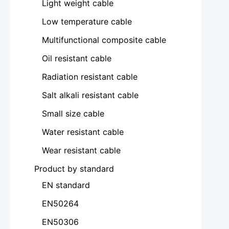
Light weight cable
Low temperature cable
Multifunctional composite cable
Oil resistant cable
Radiation resistant cable
Salt alkali resistant cable
Small size cable
Water resistant cable
Wear resistant cable
Product by standard
EN standard
EN50264
EN50306