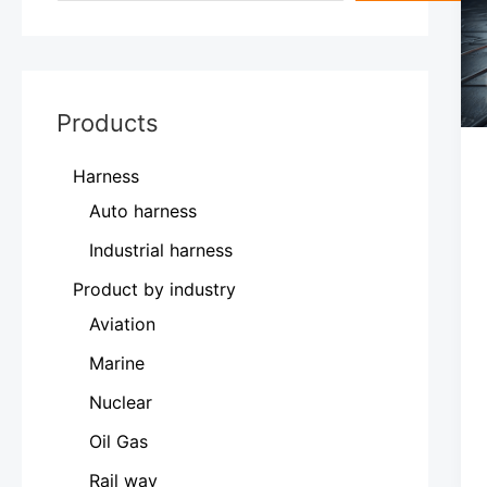
Products
Harness
Auto harness
Industrial harness
Product by industry
Aviation
Marine
Nuclear
Oil Gas
Rail way