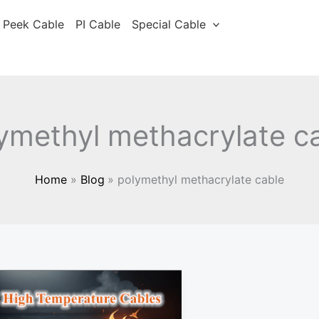
Peek Cable
PI Cable
Special Cable
ymethyl methacrylate c
Home
Blog
polymethyl methacrylate cable
Cable
material