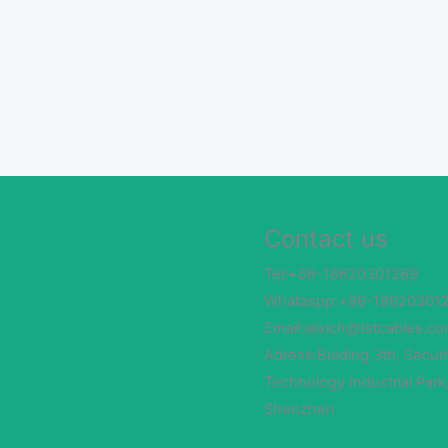
Contact us
Tel:+86-18620301269
Whataspp:+86-18620301
Email:alixich@tstcables.c
Adress:Buiding 3th, Securi
Technology Industrial Park
Shenzhen