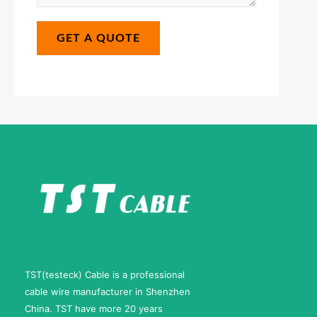
s
m
*
a
b
GET A QUOTE
g
e
e
r
*
N
a
m
e
TST(testeck) Cable is a professional
cable wire manufacturer in Shenzhen
China. TST have more 20 years