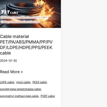
PET/PA/ABS/PMMA/PP/PVDF/LDPE/HDPE/PPS/PEEK
cable
Cable material
PET/PA/ABS/PMMA/PP/PV
DF/LDPE/HDPE/PPS/PEEK
cable
2024-10-20
Read More »
,
,
,
LDPE cable
nylon cable
PEEK cable
,
polyethylene terephthalate cable
,
polymethyl methacrylate cable
PVDF cable