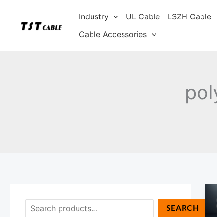
Skip
S
Industry
UL Cable
LSZH Cable
to
e
content
Cable Accessories
a
r
c
h
pol
SEARCH