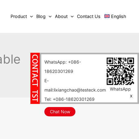
Product
Blog
About
Contact Us
English
able
WhatsApp: +086-
18620301269
E-
WhatsApp
mail:lixiangchao@testeck.com
X
Tel: +086-18620301269
Chat Now