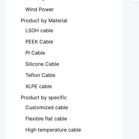
Wind Power
Product by Material
LSOH cable
PEEK Cable
PI Cable
Silicone Cable
Teflon Cable
XLPE cable
Product by specific
Customized cable
Flexible flat cable
High temperature cable