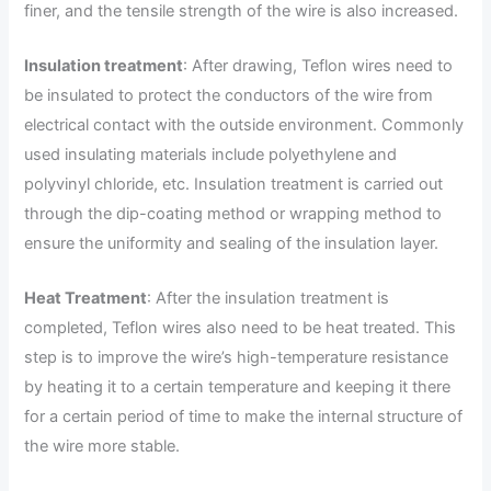
finer, and the tensile strength of the wire is also increased.
Insulation treatment
: After drawing, Teflon wires need to
be insulated to protect the conductors of the wire from
electrical contact with the outside environment. Commonly
used insulating materials include polyethylene and
polyvinyl chloride, etc. Insulation treatment is carried out
through the dip-coating method or wrapping method to
ensure the uniformity and sealing of the insulation layer.
Heat Treatment
: After the insulation treatment is
completed, Teflon wires also need to be heat treated. This
step is to improve the wire’s high-temperature resistance
by heating it to a certain temperature and keeping it there
for a certain period of time to make the internal structure of
the wire more stable.