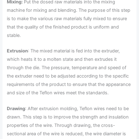
Mixing:
Put the dosed raw materials into the mixing
machine for mixing and blending. The purpose of this step
is to make the various raw materials fully mixed to ensure
that the quality of the finished product is uniform and
stable.
Extrusion
: The mixed material is fed into the extruder,
which heats it to a molten state and then extrudes it
through the die. The pressure, temperature and speed of
the extruder need to be adjusted according to the specific
requirements of the product to ensure that the appearance
and size of the Teflon wires meet the standards.
Drawing
: After extrusion molding, Teflon wires need to be
drawn. This step is to improve the strength and insulation
properties of the wire. Through drawing, the cross-
sectional area of the wire is reduced, the wire diameter is