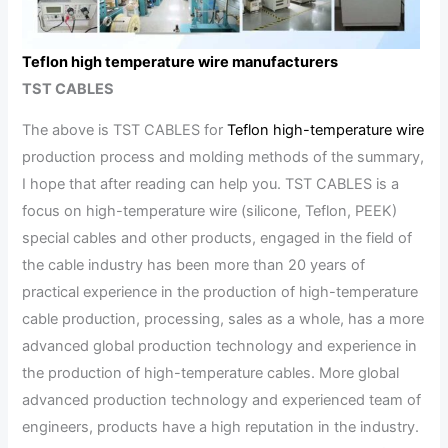
Teflon high temperature wire manufacturers
TST CABLES
The above is TST CABLES for
Teflon high-temperature wire
production process and molding methods of the summary,
I hope that after reading can help you. TST CABLES is a
focus on high-temperature wire (silicone, Teflon, PEEK)
special cables and other products, engaged in the field of
the cable industry has been more than 20 years of
practical experience in the production of high-temperature
cable production, processing, sales as a whole, has a more
advanced global production technology and experience in
the production of high-temperature cables. More global
advanced production technology and experienced team of
engineers, products have a high reputation in the industry.