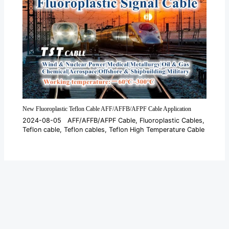
New Fluoroplastic Teflon Cable AFF/AFFB/AFPF Cable Application
2024-08-05
AFF/AFFB/AFPF Cable
,
Fluoroplastic Cables
,
Teflon cable
,
Teflon cables
,
Teflon High Temperature Cable