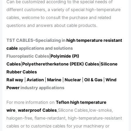
Can be customized according to the special needs of
different customers, a variety of special high-temperature
cables, welcome to consult the purchase and related
questions and answers about cable products.
TST CABLES–Specializing in
high temperature resistant
cable
applications and solutions
Fluoroplastic Cables|
Polyimide (PI)
Cables
|
Polyetheretherketone (PEEK) Cables
|
Silicone
Rubber Cables
Rail way
|
Aviation
|
Marine
|
Nuclear
|
Oil & Gas
|
Wind
Power
industry applications
For more information on
Teflon high temperature
wire
,
waterproof
Cables
,Silicone Cables,low-smoke,
halogen-free, flame-retardant, high-temperature-resistant
cables or to customize cables for your machinery or