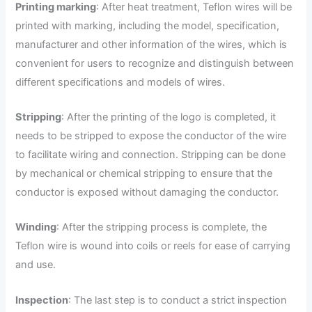
Printing marking
: After heat treatment, Teflon wires will be
printed with marking, including the model, specification,
manufacturer and other information of the wires, which is
convenient for users to recognize and distinguish between
different specifications and models of wires.
Stripping
: After the printing of the logo is completed, it
needs to be stripped to expose the conductor of the wire
to facilitate wiring and connection. Stripping can be done
by mechanical or chemical stripping to ensure that the
conductor is exposed without damaging the conductor.
Winding
: After the stripping process is complete, the
Teflon wire is wound into coils or reels for ease of carrying
and use.
Inspection
: The last step is to conduct a strict inspection