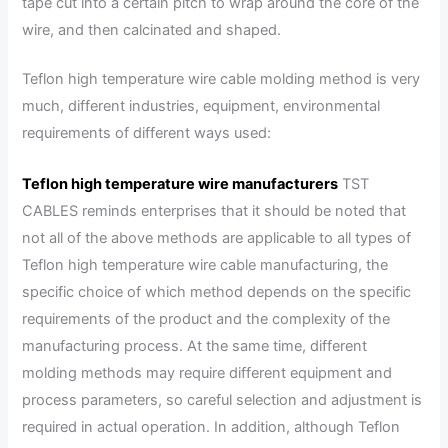
tape cut into a certain pitch to wrap around the core of the
wire, and then calcinated and shaped.
Teflon high temperature wire cable molding method is very
much, different industries, equipment, environmental
requirements of different ways used:
Teflon high temperature wire manufacturers
TST
CABLES reminds enterprises that it should be noted that
not all of the above methods are applicable to all types of
Teflon high temperature wire cable manufacturing, the
specific choice of which method depends on the specific
requirements of the product and the complexity of the
manufacturing process. At the same time, different
molding methods may require different equipment and
process parameters, so careful selection and adjustment is
required in actual operation. In addition, although Teflon