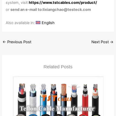
system, visit
https://www.tstcables.com/product/
or
send an e-mail to:lixiangchao@testeck.com
Also available in:
English
←
Previous Post
Next Post
→
Related Posts