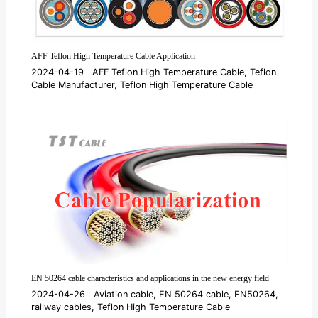
AFF Teflon High Temperature Cable Application
2024-04-19
AFF Teflon High Temperature Cable
,
Teflon
Cable Manufacturer
,
Teflon High Temperature Cable
EN 50264 cable characteristics and applications in the new energy field
2024-04-26
Aviation cable
,
EN 50264 cable
,
EN50264
,
railway cables
,
Teflon High Temperature Cable