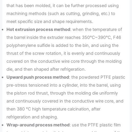
that has been molded, it can be further processed using
machining methods (such as cutting, grinding, etc.) to
meet specific size and shape requirements.
Hot extrusion process method
: when the temperature of
the barrel inside the extruder reaches 350℃~390℃, F46
polyphenylene sulfide is added to the bin, and using the
thrust of the screw rotation, it is evenly and continuously
covered on the conductive wire core through the molding
die, and then shaped after refrigeration.
Upward push process method
: the powdered PTFE plastic
pre-stress tensioned into a cylinder, into the barrel, using
the piston rod thrust, through the molding die uniformly
and continuously covered in the conductive wire core, and
then 380 ℃ high temperature calcination, after
refrigeration and shaping.
Wrap-around process method
: use the PTFE plastic film