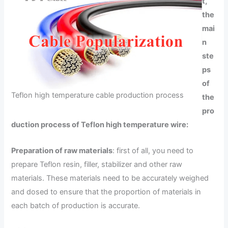
t,
the
mai
n
ste
ps
of
Teflon high temperature cable production process
the
pro
duction process of Teflon high temperature wire:
Preparation of raw materials
: first of all, you need to
prepare Teflon resin, filler, stabilizer and other raw
materials. These materials need to be accurately weighed
and dosed to ensure that the proportion of materials in
each batch of production is accurate.