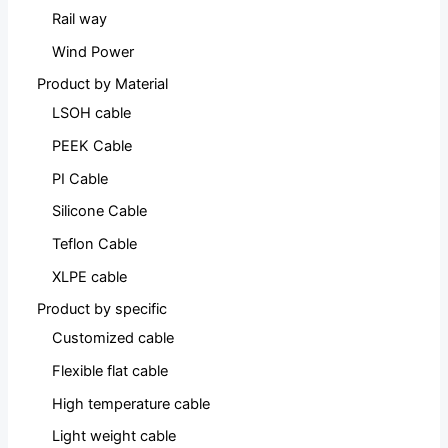
Rail way
Wind Power
Product by Material
LSOH cable
PEEK Cable
PI Cable
Silicone Cable
Teflon Cable
XLPE cable
Product by specific
Customized cable
Flexible flat cable
High temperature cable
Light weight cable