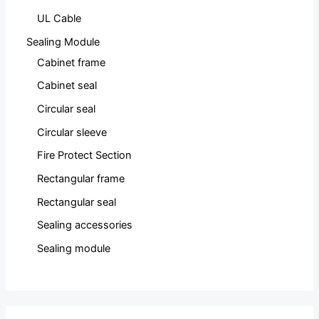
UL Cable
Sealing Module
Cabinet frame
Cabinet seal
Circular seal
Circular sleeve
Fire Protect Section
Rectangular frame
Rectangular seal
Sealing accessories
Sealing module