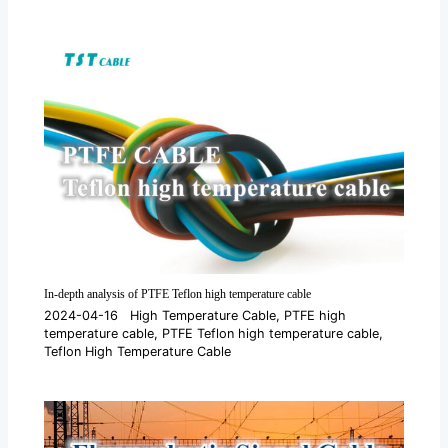
In-depth analysis of PTFE Teflon high temperature cable
2024-04-16
High Temperature Cable
,
PTFE high
temperature cable
,
PTFE Teflon high temperature cable
,
Teflon High Temperature Cable