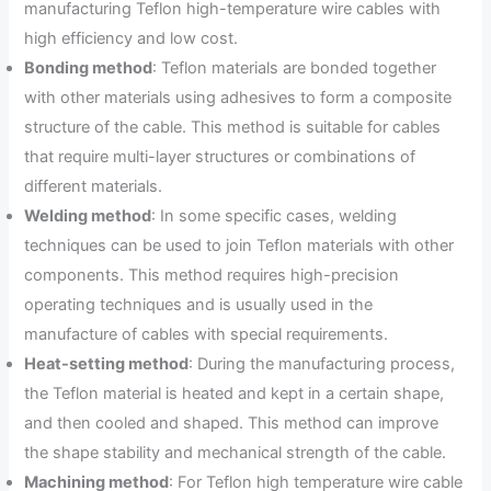
manufacturing Teflon high-temperature wire cables with
high efficiency and low cost.
Bonding method
: Teflon materials are bonded together
with other materials using adhesives to form a composite
structure of the cable. This method is suitable for cables
that require multi-layer structures or combinations of
different materials.
Welding method
: In some specific cases, welding
techniques can be used to join Teflon materials with other
components. This method requires high-precision
operating techniques and is usually used in the
manufacture of cables with special requirements.
Heat-setting method
: During the manufacturing process,
the Teflon material is heated and kept in a certain shape,
and then cooled and shaped. This method can improve
the shape stability and mechanical strength of the cable.
Machining method
: For Teflon high temperature wire cable