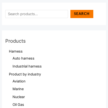
SEARCH
Products
Harness
Auto harness
Industrial harness
Product by industry
Aviation
Marine
Nuclear
Oil Gas