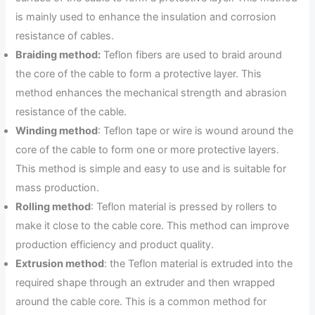
is mainly used to enhance the insulation and corrosion
resistance of cables.
Braiding method:
Teflon fibers are used to braid around
the core of the cable to form a protective layer. This
method enhances the mechanical strength and abrasion
resistance of the cable.
Winding method
: Teflon tape or wire is wound around the
core of the cable to form one or more protective layers.
This method is simple and easy to use and is suitable for
mass production.
Rolling method
: Teflon material is pressed by rollers to
make it close to the cable core. This method can improve
production efficiency and product quality.
Extrusion method
: the Teflon material is extruded into the
required shape through an extruder and then wrapped
around the cable core. This is a common method for