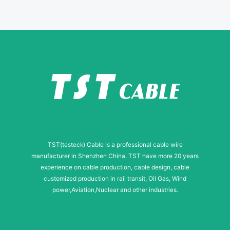
N
a
m
e
TST(testeck) Cable is a professional cable wire
manufacturer in Shenzhen China. TST have more 20 years
experience on cable production, cable design, cable
customized production in rail transit, Oil Gas, Wind
power,Aviation,Nuclear and other industries.