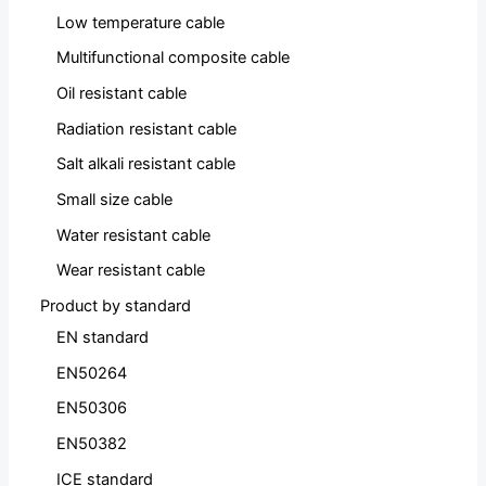
Low temperature cable
Multifunctional composite cable
Oil resistant cable
Radiation resistant cable
Salt alkali resistant cable
Small size cable
Water resistant cable
Wear resistant cable
Product by standard
EN standard
EN50264
EN50306
EN50382
ICE standard