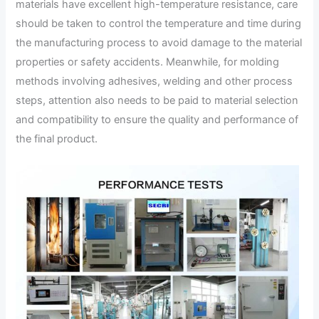
materials have excellent high-temperature resistance, care
should be taken to control the temperature and time during
the manufacturing process to avoid damage to the material
properties or safety accidents. Meanwhile, for molding
methods involving adhesives, welding and other process
steps, attention also needs to be paid to material selection
and compatibility to ensure the quality and performance of
the final product.