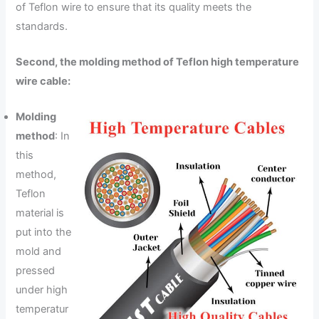
of Teflon wire to ensure that its quality meets the
standards.
Second, the molding method of Teflon high temperature
wire cable:
Molding
method
: In
this
method,
Teflon
material is
put into the
mold and
pressed
under high
temperatur