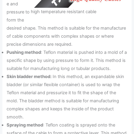
e and
high temperature resistant cable
pressure to
form the
desired shape. This method is suitable for the manufacture
of cable components with complex shapes or where
precise dimensions are required.
Pushing method
: Teflon material is pushed into a mold of a
specific shape by using pressure to form it. This method is
suitable for manufacturing long or tubular products.
Skin bladder method:
In this method, an expandable skin
bladder (or similar flexible container) is used to wrap the
Teflon material and pressurize it to fit the shape of the
mold. The bladder method is suitable for manufacturing
complex shapes and keeps the inside of the product
smooth.
Spraying method
: Teflon coating is sprayed onto the
surface of the cable to form a protective layer. This method