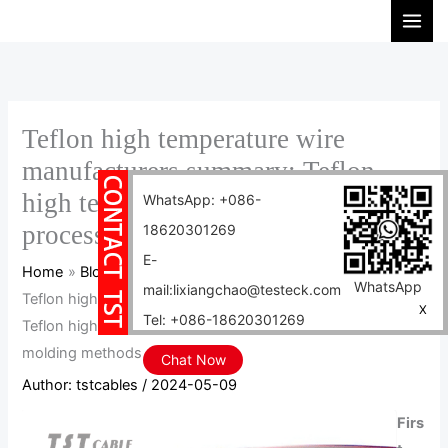
Skip
S
to
e
content
a
r
c
Teflon high temperature wire
h
manufacturers summary: Teflon
high temperature cable production
WhatsApp: +086-
process and 15 molding methods
18620301269
E-
Home
Blog
WhatsApp
mail:lixiangchao@testeck.com
Teflon high temperature wire manufacturers summary:
X
Tel: +086-18620301269
Teflon high temperature cable production process and 15
molding methods
Chat Now
Author:
tstcables
/
2024-05-09
Firs